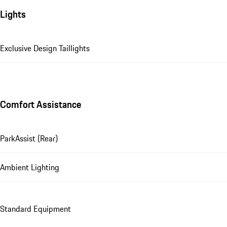
Lights
Exclusive Design Taillights
Comfort Assistance
ParkAssist (Rear)
Ambient Lighting
Standard Equipment