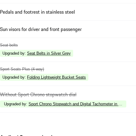
Pedals and footrest in stainless steel
Sun visors for driver and front passenger
Seat belts
Upgraded by
:
Seat Belts in Silver Grey
Sport Seats Plus (4-way)
Upgraded by
:
Folding Lightweight Bucket Seats
Without Sport Chrono stopwatch dial
Upgraded by
:
Sport Chrono Stopwatch and Digital Tachometer in White