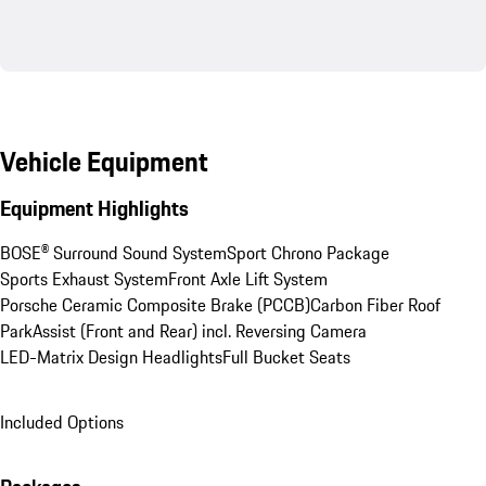
Vehicle Equipment
Equipment Highlights
BOSE® Surround Sound System
Sport Chrono Package
Sports Exhaust System
Front Axle Lift System
Porsche Ceramic Composite Brake (PCCB)
Carbon Fiber Roof
ParkAssist (Front and Rear) incl. Reversing Camera
LED-Matrix Design Headlights
Full Bucket Seats
Included Options