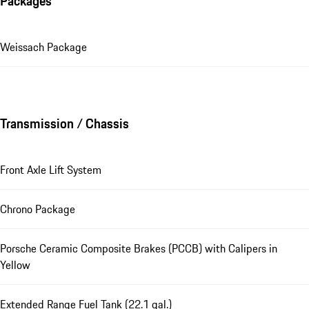
Packages
Weissach Package
Transmission / Chassis
Front Axle Lift System
Chrono Package
Porsche Ceramic Composite Brakes (PCCB) with Calipers in
Yellow
Extended Range Fuel Tank (22.1 gal.)