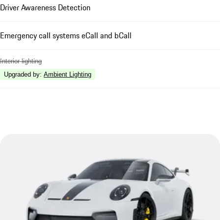
Driver Awareness Detection
Emergency call systems eCall and bCall
Interior lighting
Upgraded by
:
Ambient Lighting