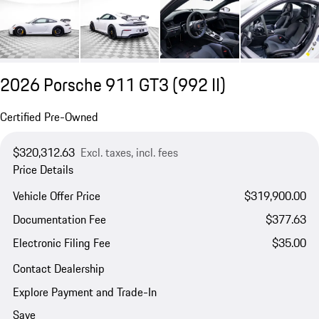
2026 Porsche 911 GT3
(992 II)
Certified Pre-Owned
$320,312.63
Excl. taxes, incl. fees
Price Details
Vehicle Offer Price
$319,900.00
Documentation Fee
$377.63
Electronic Filing Fee
$35.00
Contact Dealership
Explore Payment and Trade-In
Save