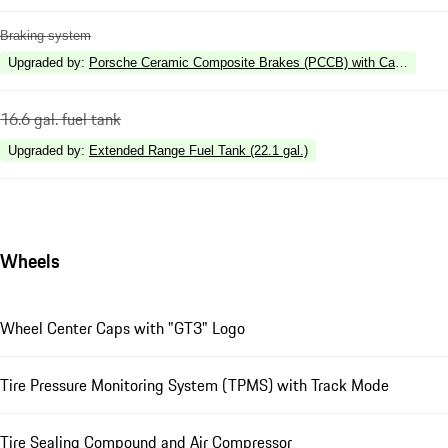
Braking system
Upgraded by
:
Porsche Ceramic Composite Brakes (PCCB) with Calipers in 
16.6 gal. fuel tank
Upgraded by
:
Extended Range Fuel Tank (22.1 gal.)
Wheels
Wheel Center Caps with "GT3" Logo
Tire Pressure Monitoring System (TPMS) with Track Mode
Tire Sealing Compound and Air Compressor