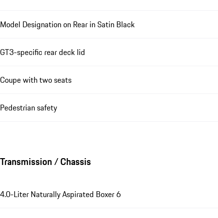
Model Designation on Rear in Satin Black
GT3-specific rear deck lid
Coupe with two seats
Pedestrian safety
Transmission / Chassis
4.0-Liter Naturally Aspirated Boxer 6