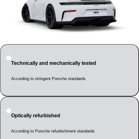
Technically and mechanically tested
According to stringent Porsche standards
Optically refurbished
According to Porsche refurbishment standards