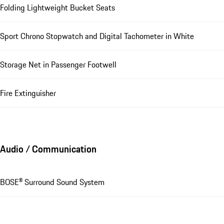
Folding Lightweight Bucket Seats
Sport Chrono Stopwatch and Digital Tachometer in White
Storage Net in Passenger Footwell
Fire Extinguisher
Audio / Communication
BOSE® Surround Sound System