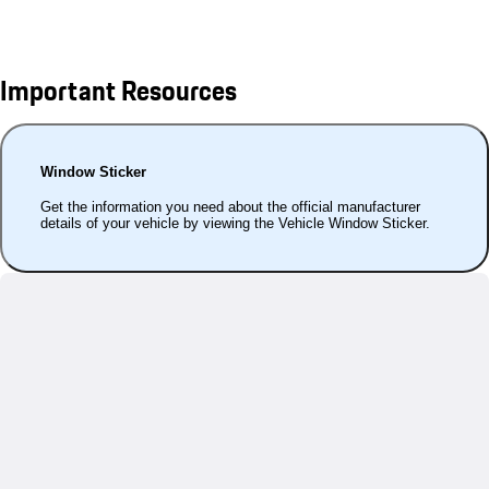
Important Resources
Window Sticker
Get the information you need about the official manufacturer
details of your vehicle by viewing the Vehicle Window Sticker.