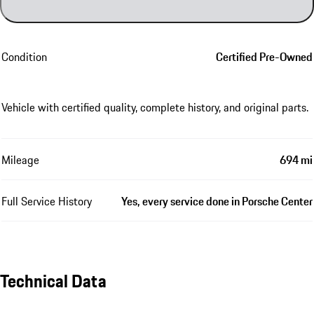
Condition
Certified Pre-Owned
Vehicle with certified quality, complete history, and original parts.
Mileage
694 mi
Full Service History
Yes, every service done in Porsche Center
Technical Data