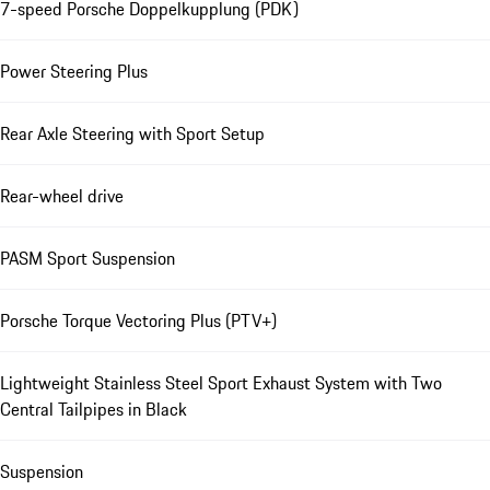
7-speed Porsche Doppelkupplung (PDK)
Power Steering Plus
Rear Axle Steering with Sport Setup
Rear-wheel drive
PASM Sport Suspension
Porsche Torque Vectoring Plus (PTV+)
Lightweight Stainless Steel Sport Exhaust System with Two
Central Tailpipes in Black
Suspension