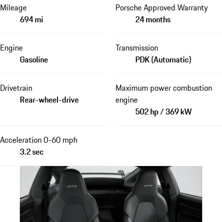
Mileage
Porsche Approved Warranty
694 mi
24 months
Engine
Transmission
Gasoline
PDK (Automatic)
Drivetrain
Maximum power combustion
Rear-wheel-drive
engine
502 hp / 369 kW
Acceleration 0-60 mph
3.2 sec