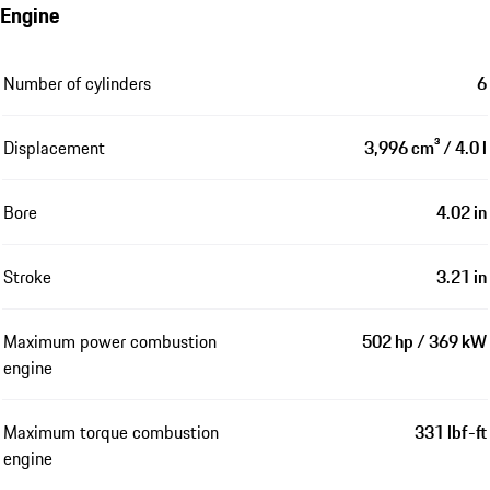
Engine
Number of cylinders
6
Displacement
3,996 cm³ / 4.0 l
Bore
4.02 in
Stroke
3.21 in
Maximum power combustion
502 hp / 369 kW
engine
Maximum torque combustion
331 lbf-ft
engine