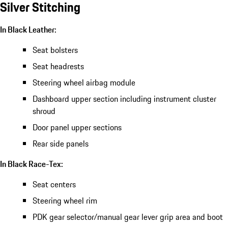
Silver Stitching
In Black Leather:
Seat bolsters
Seat headrests
Steering wheel airbag module
Dashboard upper section including instrument cluster
shroud
Door panel upper sections
Rear side panels
In Black Race-Tex:
Seat centers
Steering wheel rim
PDK gear selector/manual gear lever grip area and boot