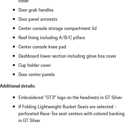
cover
Door grab handles
Door panel armrests
Center console storage compartment lid
Roof lining including A/B/C pillars
Center console knee pad
Dashboard lower section including glove box cover
Cup holder cover
Door center panels
Additional details:
Embroidered "GT3" logo on the headrests in GT Silver
If Folding Lightweight Bucket Seats are selected -
perforated Race-Tex seat centers with colored backing
in GT Silver