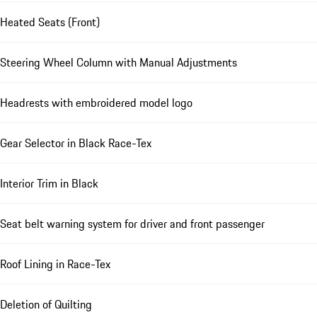
Heated Seats (Front)
Steering Wheel Column with Manual Adjustments
Headrests with embroidered model logo
Gear Selector in Black Race-Tex
Interior Trim in Black
Seat belt warning system for driver and front passenger
Roof Lining in Race-Tex
Deletion of Quilting