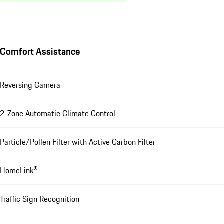
Comfort Assistance
Reversing Camera
2-Zone Automatic Climate Control
Particle/Pollen Filter with Active Carbon Filter
HomeLink®
Traffic Sign Recognition