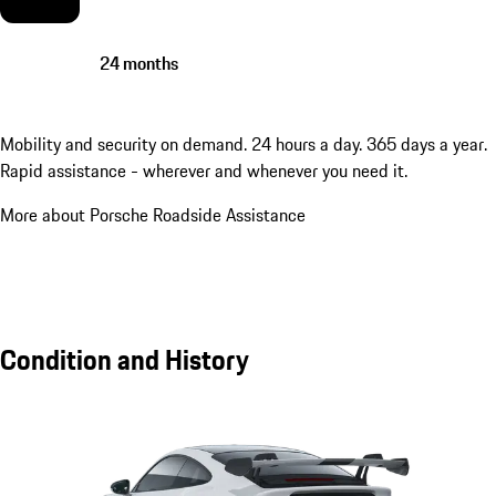
24 months
Mobility and security on demand. 24 hours a day. 365 days a year.
Rapid assistance - wherever and whenever you need it.
More about Porsche Roadside Assistance
Condition and History