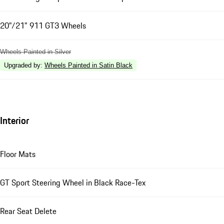
20"/21" 911 GT3 Wheels
Wheels Painted in Silver
Upgraded by
:
Wheels Painted in Satin Black
Interior
Floor Mats
GT Sport Steering Wheel in Black Race-Tex
Rear Seat Delete