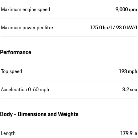
Maximum engine speed
9,000 rpm
Maximum power per litre
125.0 hp/l / 93.0 kW/l
Performance
Top speed
193 mph
Acceleration 0-60 mph
3.2 sec
Body - Dimensions and Weights
Length
179.9 in