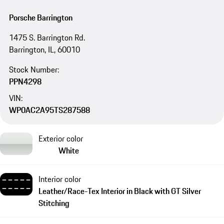
Porsche Barrington
1475 S. Barrington Rd.
Barrington, IL, 60010
Stock Number:
PPN4298
VIN:
WP0AC2A95TS287588
Exterior color
White
Interior color
Leather/Race-Tex Interior in Black with GT Silver
Stitching