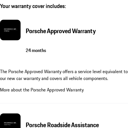
Your warranty cover includes:
Porsche Approved Warranty
24 months
The Porsche Approved Warranty offers a service level equivalent to
our new car warranty and covers all vehicle components.
More about the Porsche Approved Warranty
Porsche Roadside Assistance