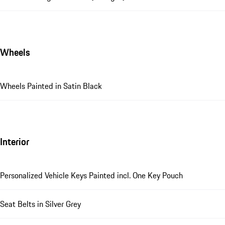
Wheels
Wheels Painted in Satin Black
Interior
Personalized Vehicle Keys Painted incl. One Key Pouch
Seat Belts in Silver Grey