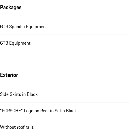
Packages
GT3 Specific Equipment
GT3 Equipment
Exterior
Side Skirts in Black
"PORSCHE" Logo on Rear in Satin Black
Without roof rails