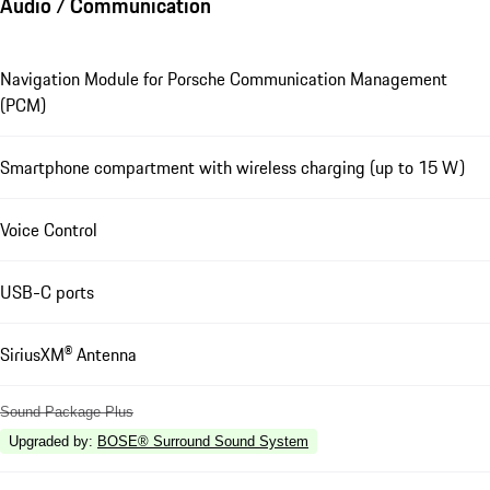
Audio / Communication
Navigation Module for Porsche Communication Management
(PCM)
Smartphone compartment with wireless charging (up to 15 W)
Voice Control
USB-C ports
SiriusXM® Antenna
Sound Package Plus
Upgraded by
:
BOSE® Surround Sound System