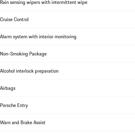
Rain sensing wipers with intermittent wipe
Cruise Control
Alarm system with interior monitoring
Non-Smoking Package
Alcohol interlock preparation
Airbags
Porsche Entry
Warn and Brake Assist