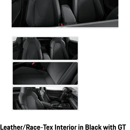
Leather/Race-Tex Interior in Black with GT