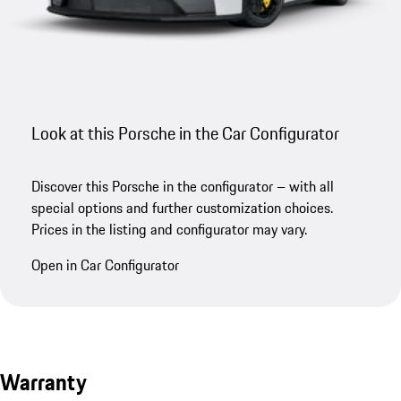
Look at this Porsche in the Car Configurator
Discover this Porsche in the configurator – with all
special options and further customization choices.
Prices in the listing and configurator may vary.
Open in Car Configurator
Warranty