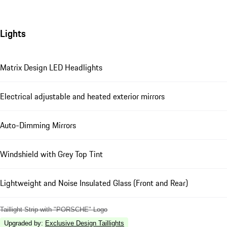
Lights
Matrix Design LED Headlights
Electrical adjustable and heated exterior mirrors
Auto-Dimming Mirrors
Windshield with Grey Top Tint
Lightweight and Noise Insulated Glass (Front and Rear)
Taillight Strip with "PORSCHE" Logo
Upgraded by
:
Exclusive Design Taillights