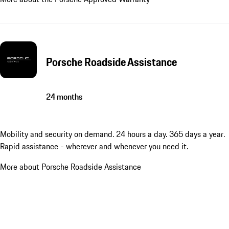
Porsche Roadside Assistance
24 months
Mobility and security on demand. 24 hours a day. 365 days a year.
Rapid assistance - wherever and whenever you need it.
More about Porsche Roadside Assistance