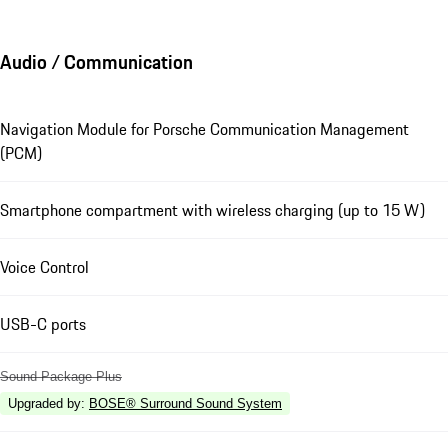
Audio / Communication
Navigation Module for Porsche Communication Management
(PCM)
Smartphone compartment with wireless charging (up to 15 W)
Voice Control
USB-C ports
Sound Package Plus
Upgraded by
:
BOSE® Surround Sound System