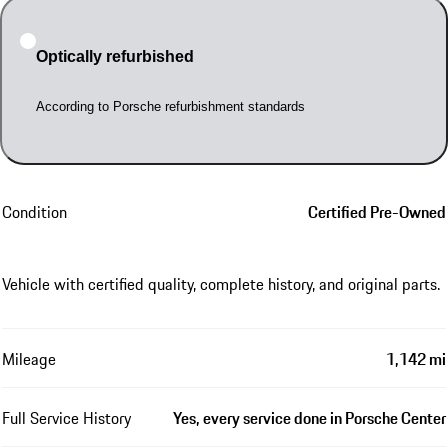
Optically refurbished
According to Porsche refurbishment standards
Condition
Certified Pre-Owned
Vehicle with certified quality, complete history, and original parts.
Mileage
1,142 mi
Full Service History
Yes, every service done in Porsche Center