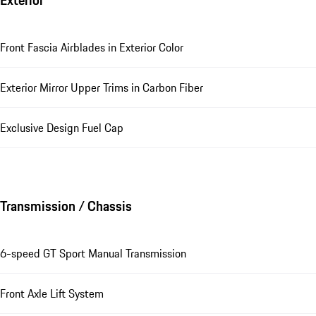
Exterior
Front Fascia Airblades in Exterior Color
Exterior Mirror Upper Trims in Carbon Fiber
Exclusive Design Fuel Cap
Transmission / Chassis
6-speed GT Sport Manual Transmission
Front Axle Lift System