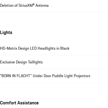
Deletion of SiriusXM® Antenna
Lights
HD-Matrix Design LED Headlights in Black
Exclusive Design Taillights
"BORN IN FLACHT" Under Door Puddle Light Projectors
Comfort Assistance