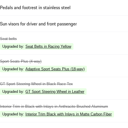
Pedals and footrest in stainless steel
Sun visors for driver and front passenger
Seat belts
Upgraded by
:
Seat Belts in Racing Yellow
Sport Seats Plus (4-way)
Upgraded by
:
Adaptive Sport Seats Plus (18-way)
GT Sport Steering Wheel in Black Race-Tex
Upgraded by
:
GT Sport Steering Wheel in Leather
Interior Trim in Black with Inlays in Anthracite Brushed Aluminum
Upgraded by
:
Interior Trim Black with Inlays in Matte Carbon Fiber