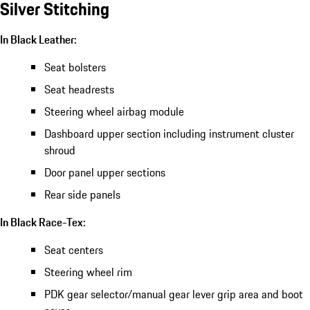
Silver Stitching
In Black Leather:
Seat bolsters
Seat headrests
Steering wheel airbag module
Dashboard upper section including instrument cluster
shroud
Door panel upper sections
Rear side panels
In Black Race-Tex:
Seat centers
Steering wheel rim
PDK gear selector/manual gear lever grip area and boot