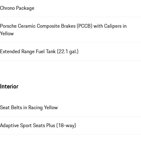
Chrono Package
Porsche Ceramic Composite Brakes (PCCB) with Calipers in
Yellow
Extended Range Fuel Tank (22.1 gal.)
Interior
Seat Belts in Racing Yellow
Adaptive Sport Seats Plus (18-way)