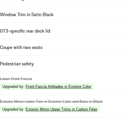
Window Trim in Satin Black
GT3-specific rear deck lid
Coupe with two seats
Pedestrian safety
Lower Front Fascia
Upgraded by
:
Front Fascia Airblades in Exterior Color
Exterior Mirror Lower Trim in Exterior Color and Base in Black
Upgraded by
:
Exterior Mirror Upper Trims in Carbon Fiber