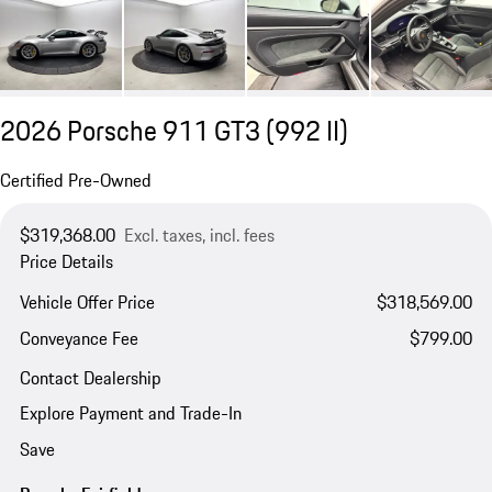
2026 Porsche 911 GT3
(992 II)
Certified Pre-Owned
$319,368.00
Excl. taxes, incl. fees
Price Details
Vehicle Offer Price
$318,569.00
Conveyance Fee
$799.00
Contact Dealership
Explore Payment and Trade-In
Save