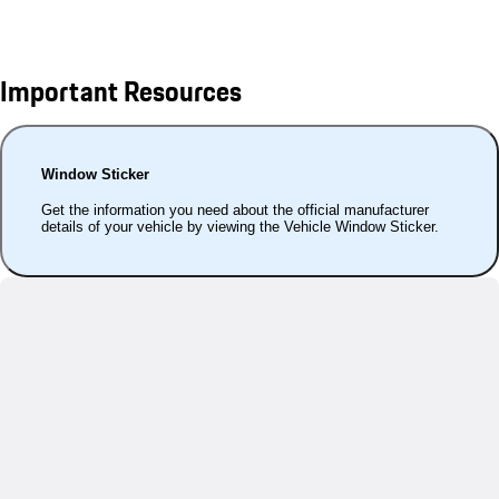
Important Resources
Window Sticker
Get the information you need about the official manufacturer
details of your vehicle by viewing the Vehicle Window Sticker.