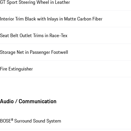
GT Sport Steering Wheel in Leather
Interior Trim Black with Inlays in Matte Carbon Fiber
Seat Belt Outlet Trims in Race-Tex
Storage Net in Passenger Footwell
Fire Extinguisher
Audio / Communication
BOSE® Surround Sound System