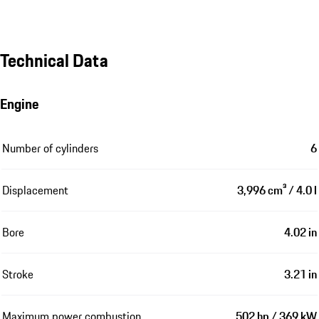
Technical Data
Engine
Number of cylinders
6
Displacement
3,996 cm³ / 4.0 l
Bore
4.02 in
Stroke
3.21 in
Maximum power combustion
502 hp / 369 kW