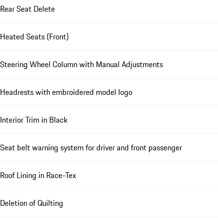
Rear Seat Delete
Heated Seats (Front)
Steering Wheel Column with Manual Adjustments
Headrests with embroidered model logo
Interior Trim in Black
Seat belt warning system for driver and front passenger
Roof Lining in Race-Tex
Deletion of Quilting