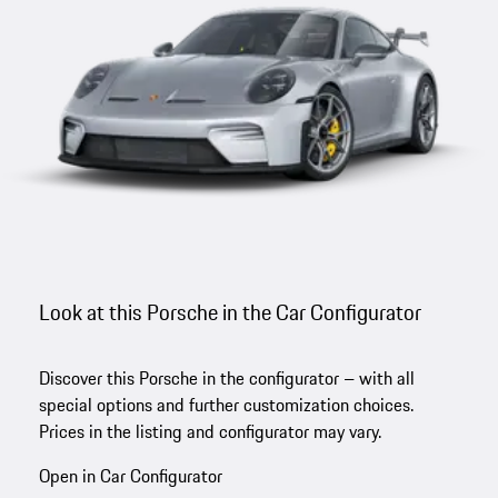
Look at this Porsche in the Car Configurator
Discover this Porsche in the configurator – with all
special options and further customization choices.
Prices in the listing and configurator may vary.
Open in Car Configurator