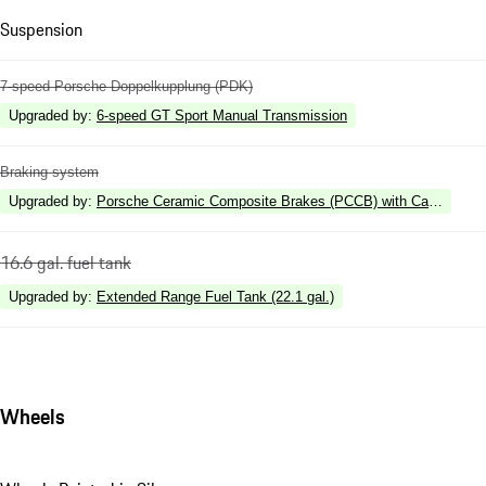
Suspension
7-speed Porsche Doppelkupplung (PDK)
Upgraded by
:
6-speed GT Sport Manual Transmission
Braking system
Upgraded by
:
Porsche Ceramic Composite Brakes (PCCB) with Calipers in 
16.6 gal. fuel tank
Upgraded by
:
Extended Range Fuel Tank (22.1 gal.)
Wheels