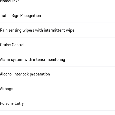
HomeLink®
Traffic Sign Recognition
Rain sensing wipers with intermittent wipe
Cruise Control
Alarm system with interior monitoring
Alcohol interlock preparation
Airbags
Porsche Entry