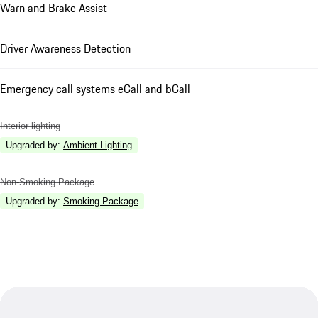
Warn and Brake Assist
Driver Awareness Detection
Emergency call systems eCall and bCall
Interior lighting
Upgraded by
:
Ambient Lighting
Non-Smoking Package
Upgraded by
:
Smoking Package