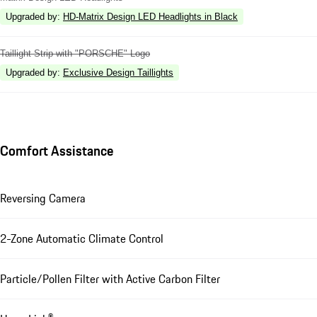
Upgraded by
:
HD-Matrix Design LED Headlights in Black
Taillight Strip with "PORSCHE" Logo
Upgraded by
:
Exclusive Design Taillights
Comfort Assistance
Reversing Camera
2-Zone Automatic Climate Control
Particle/Pollen Filter with Active Carbon Filter