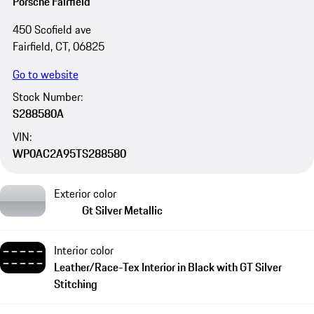
Porsche Fairfield
450 Scofield ave
Fairfield, CT, 06825
Go to website
Stock Number:
S288580A
VIN:
WP0AC2A95TS288580
Exterior color
Gt Silver Metallic
Interior color
Leather/Race-Tex Interior in Black with GT Silver
Stitching