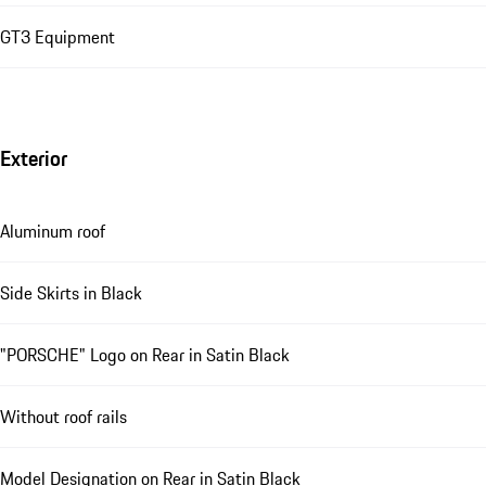
GT3 Equipment
Exterior
Aluminum roof
Side Skirts in Black
"PORSCHE" Logo on Rear in Satin Black
Without roof rails
Model Designation on Rear in Satin Black