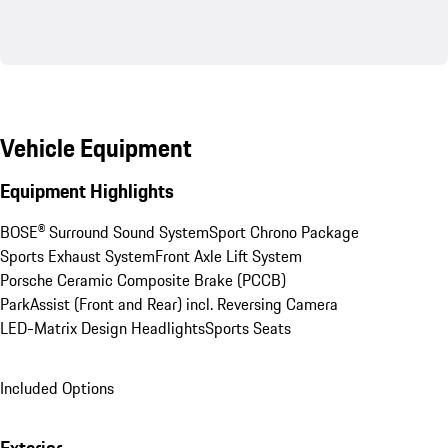
Vehicle Equipment
Equipment Highlights
BOSE® Surround Sound System
Sport Chrono Package
Sports Exhaust System
Front Axle Lift System
Porsche Ceramic Composite Brake (PCCB)
ParkAssist (Front and Rear) incl. Reversing Camera
LED-Matrix Design Headlights
Sports Seats
Included Options