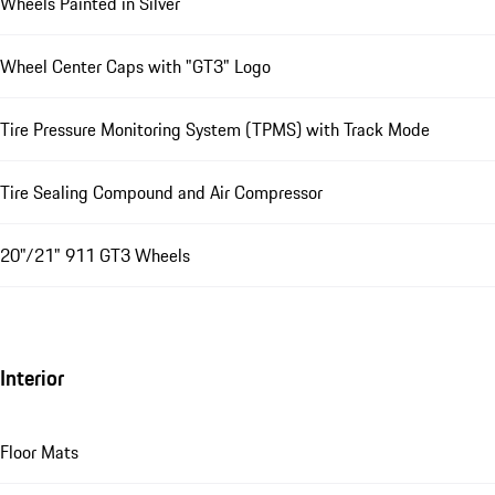
Wheels Painted in Silver
Wheel Center Caps with "GT3" Logo
Tire Pressure Monitoring System (TPMS) with Track Mode
Tire Sealing Compound and Air Compressor
20"/21" 911 GT3 Wheels
Interior
Floor Mats