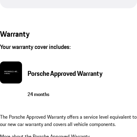
Warranty
Your warranty cover includes:
Porsche Approved Warranty
24 months
The Porsche Approved Warranty offers a service level equivalent to
our new car warranty and covers all vehicle components.
More about the Porsche Approved Warranty