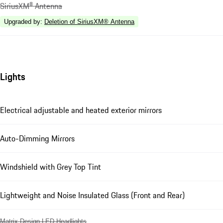
SiriusXM® Antenna
Upgraded by
:
Deletion of SiriusXM® Antenna
Lights
Electrical adjustable and heated exterior mirrors
Auto-Dimming Mirrors
Windshield with Grey Top Tint
Lightweight and Noise Insulated Glass (Front and Rear)
Matrix Design LED Headlights