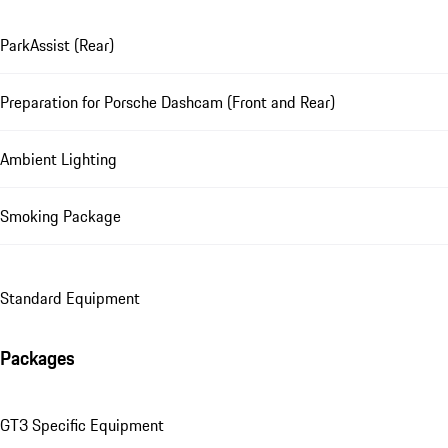
ParkAssist (Rear)
Preparation for Porsche Dashcam (Front and Rear)
Ambient Lighting
Smoking Package
Standard Equipment
Packages
GT3 Specific Equipment