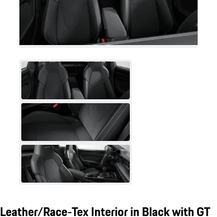
Leather/Race-Tex Interior in Black with GT