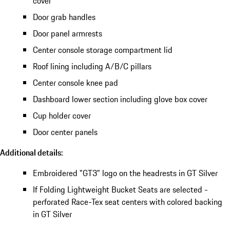
cover
Door grab handles
Door panel armrests
Center console storage compartment lid
Roof lining including A/B/C pillars
Center console knee pad
Dashboard lower section including glove box cover
Cup holder cover
Door center panels
Additional details:
Embroidered "GT3" logo on the headrests in GT Silver
If Folding Lightweight Bucket Seats are selected -
perforated Race-Tex seat centers with colored backing
in GT Silver