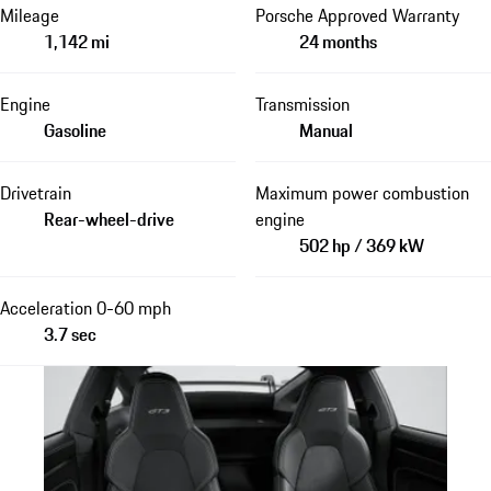
Mileage
Porsche Approved Warranty
1,142 mi
24 months
Engine
Transmission
Gasoline
Manual
Drivetrain
Maximum power combustion
Rear-wheel-drive
engine
502 hp / 369 kW
Acceleration 0-60 mph
3.7 sec