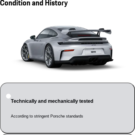
Condition and History
Technically and mechanically tested
According to stringent Porsche standards