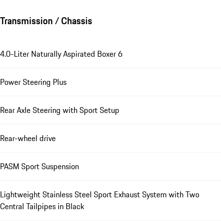
Transmission / Chassis
4.0-Liter Naturally Aspirated Boxer 6
Power Steering Plus
Rear Axle Steering with Sport Setup
Rear-wheel drive
PASM Sport Suspension
Lightweight Stainless Steel Sport Exhaust System with Two
Central Tailpipes in Black