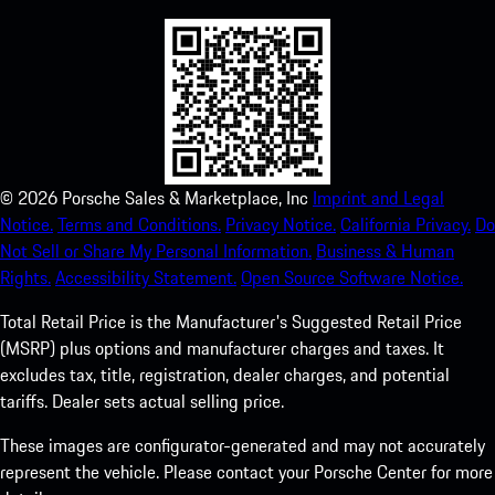
©
2026
Porsche Sales & Marketplace, Inc
Imprint and Legal
Notice.
Terms and Conditions.
Privacy Notice.
California Privacy.
Do
Not Sell or Share My Personal Information.
Business & Human
Rights.
Accessibility Statement.
Open Source Software Notice.
Total Retail Price is the Manufacturer's Suggested Retail Price
(MSRP) plus options and manufacturer charges and taxes. It
excludes tax, title, registration, dealer charges, and potential
tariffs. Dealer sets actual selling price.
These images are configurator-generated and may not accurately
represent the vehicle. Please contact your Porsche Center for more