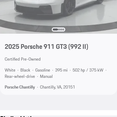
2025 Porsche 911 GT3
(992 II)
Certified Pre-Owned
White
Black
Gasoline
395 mi
502 hp / 375 kW
Rear-wheel-drive
Manual
Porsche Chantilly
Chantilly, VA, 20151