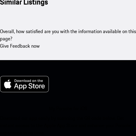
Similar Listings
Overall, how satisfied are you with the information available on this
page?
Give Feedback now
My Porsche for iOS
Download our app easily by scanning the QR code below. Get
instant access to the Apple App Store and enhance your Porsche
experience in no time.