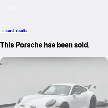
Menu
My saved searches, 0 searches saved
My sa
To search results
This Porsche has been sold.
sold