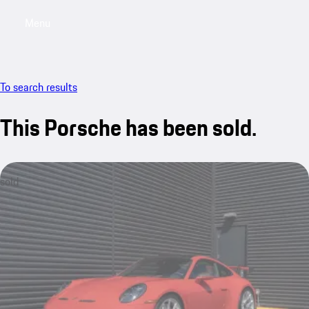
Menu
My saved searches, 0 searches saved
My sa
To search results
This Porsche has been sold.
sold