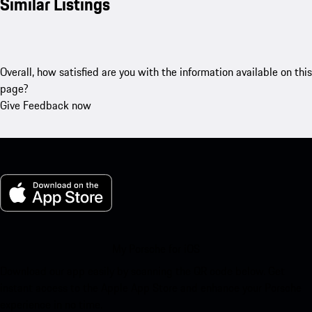
Similar Listings
Overall, how satisfied are you with the information available on this
page?
Give Feedback now
My Porsche for iOS
Download our app easily by scanning the QR code below. Get
instant access to the Apple App Store and enhance your Porsche
experience in no time.