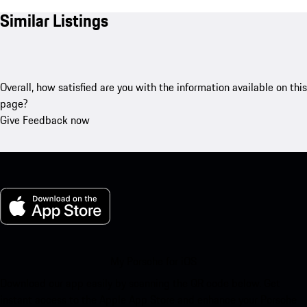
Similar Listings
Overall, how satisfied are you with the information available on this
page?
Give Feedback now
My Porsche for iOS
Download our app easily by scanning the QR code below. Get
instant access to the Apple App Store and enhance your Porsche