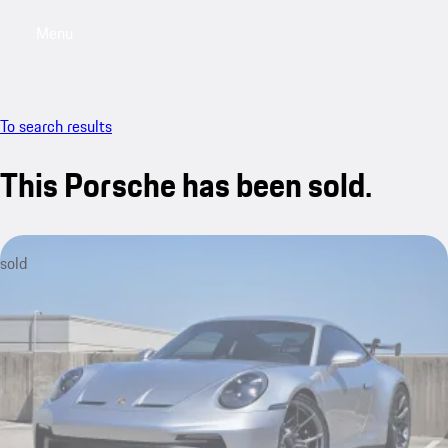
Menu
My saved searches, 0 searches saved
My sa
To search results
This Porsche has been sold.
sold