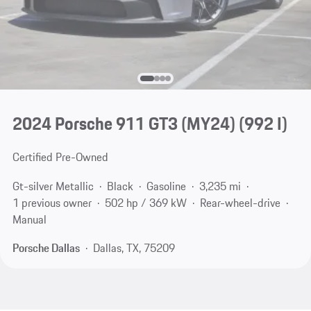
2024 Porsche 911 GT3 (MY24)
(992 I)
Certified Pre-Owned
Gt-silver Metallic
Black
Gasoline
3,235 mi
1 previous owner
502 hp / 369 kW
Rear-wheel-drive
Manual
Porsche Dallas
Dallas, TX, 75209