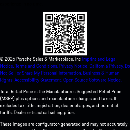
experience in no time.
©
2026
Porsche Sales & Marketplace, Inc
Imprint and Legal
Notice.
Terms and Conditions.
Privacy Notice.
California Privacy.
Do
Not Sell or Share My Personal Information.
Business & Human
Rights.
Accessibility Statement.
Open Source Software Notice.
Total Retail Price is the Manufacturer's Suggested Retail Price
(MSRP) plus options and manufacturer charges and taxes. It
excludes tax, title, registration, dealer charges, and potential
tariffs. Dealer sets actual selling price.
These images are configurator-generated and may not accurately