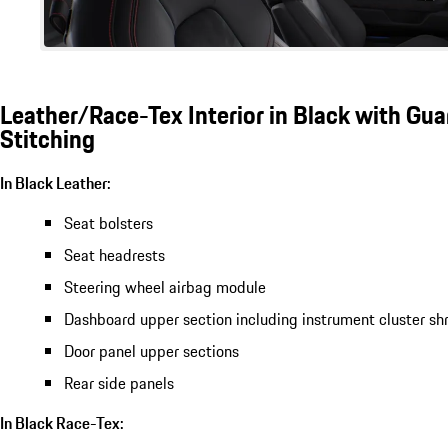
Leather/Race-Tex Interior in Black with Gu
Stitching
In Black Leather:
Seat bolsters
Seat headrests
Steering wheel airbag module
Dashboard upper section including instrument cluster sh
Door panel upper sections
Rear side panels
In Black Race-Tex: