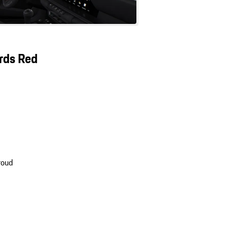
ards Red
roud