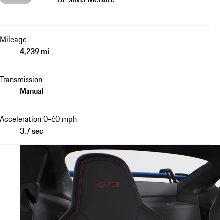
Mileage
4,239 mi
Transmission
Manual
Acceleration 0-60 mph
3.7 sec