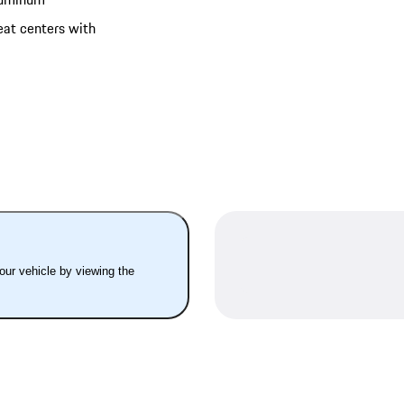
eat centers with
your vehicle by viewing the