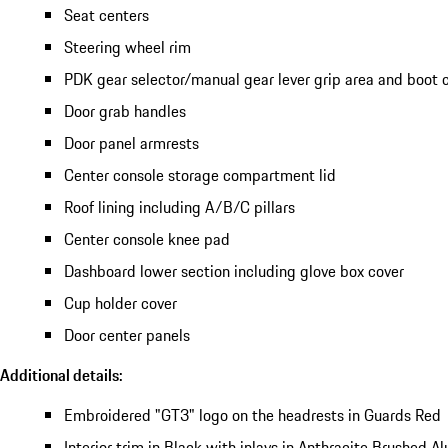
Seat centers
Steering wheel rim
PDK gear selector/manual gear lever grip area and boot 
Door grab handles
Door panel armrests
Center console storage compartment lid
Roof lining including A/B/C pillars
Center console knee pad
Dashboard lower section including glove box cover
Cup holder cover
Door center panels
Additional details:
Embroidered "GT3" logo on the headrests in Guards Red
Interior trim in Black with inlays in Anthracite Brushed 