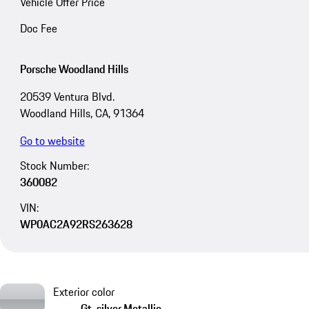
Vehicle Offer Price
Doc Fee
Porsche Woodland Hills
20539 Ventura Blvd.
Woodland Hills, CA, 91364
Go to website
Stock Number:
360082
VIN:
WP0AC2A92RS263628
Exterior color
Gt-silver Metallic