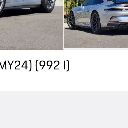
(MY24)
(992 I)