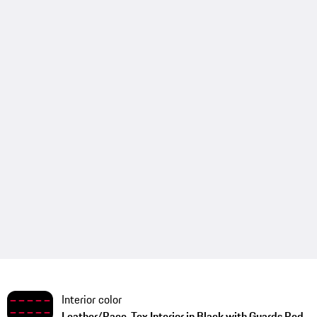
Interior color
Leather/Race-Tex Interior in Black with Guards Red