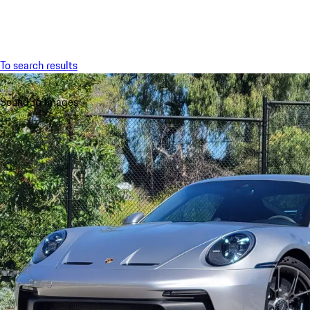
Menu
To search results
Sound
36 Images