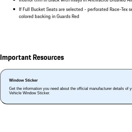
If Full Bucket Seats are selected - perforated Race-Tex s
colored backing in Guards Red
Important Resources
Window Sticker
Get the information you need about the official manufacturer details of 
Vehicle Window Sticker.