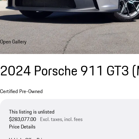
Open Gallery
2024 Porsche 911 GT3 
Certified Pre-Owned
This listing is unlisted
$283,077.00
Excl. taxes, incl. fees
Price Details