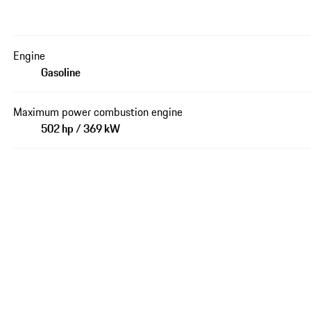
Engine
Gasoline
Maximum power combustion engine
502 hp / 369 kW