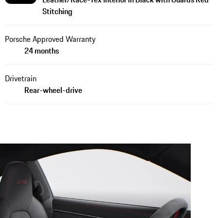
Stitching
Porsche Approved Warranty
24 months
Drivetrain
Rear-wheel-drive