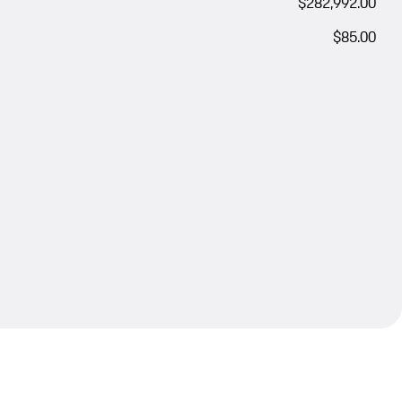
$282,992.00
$85.00