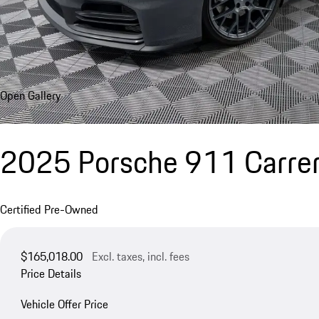
Open Gallery
2025 Porsche 911 Carrer
Certified Pre-Owned
$165,018.00
Excl. taxes, incl. fees
Price Details
Vehicle Offer Price