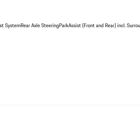
st System
Rear Axle Steering
ParkAssist (Front and Rear) incl. Surr