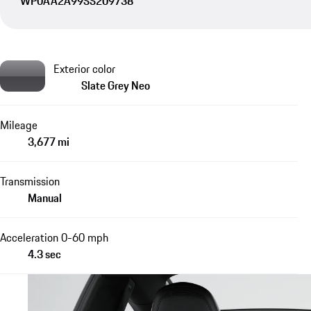
WP0AA2A99SS209738
Exterior color
Slate Grey Neo
Mileage
3,677 mi
Transmission
Manual
Acceleration 0-60 mph
4.3 sec