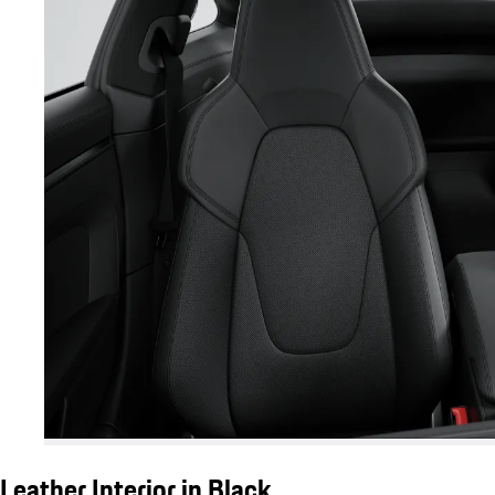
Leather Interior in Black