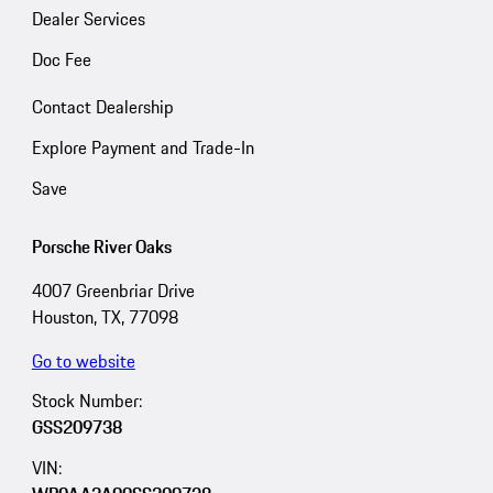
Dealer Services
Doc Fee
Contact Dealership
Explore Payment and Trade-In
Save
Porsche River Oaks
4007 Greenbriar Drive
Houston, TX, 77098
Go to website
Stock Number:
GSS209738
VIN: