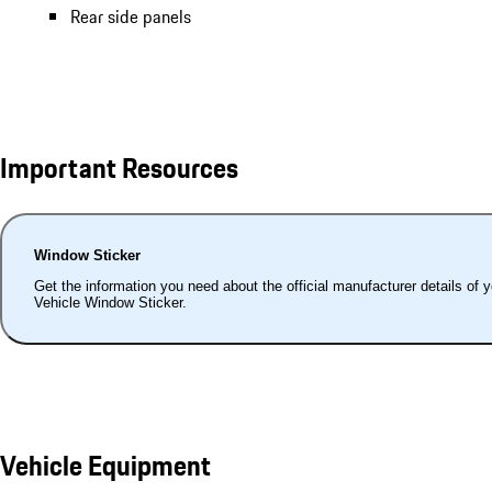
Rear side panels
Important Resources
Window Sticker
Get the information you need about the official manufacturer details of 
Vehicle Window Sticker.
Vehicle Equipment