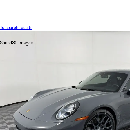
Menu
To search results
Sound
30 Images