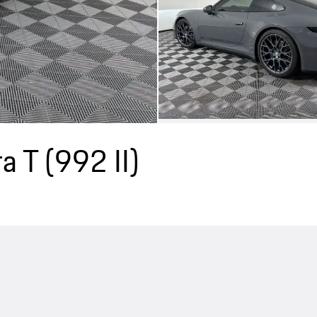
a T
(992 II)