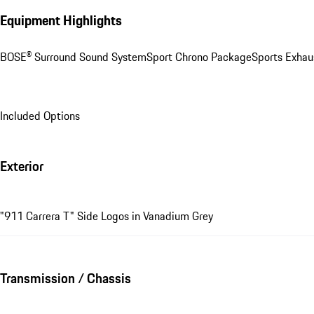
Equipment Highlights
BOSE® Surround Sound System
Sport Chrono Package
Sports Exhau
Included Options
Exterior
"911 Carrera T" Side Logos in Vanadium Grey
Transmission / Chassis