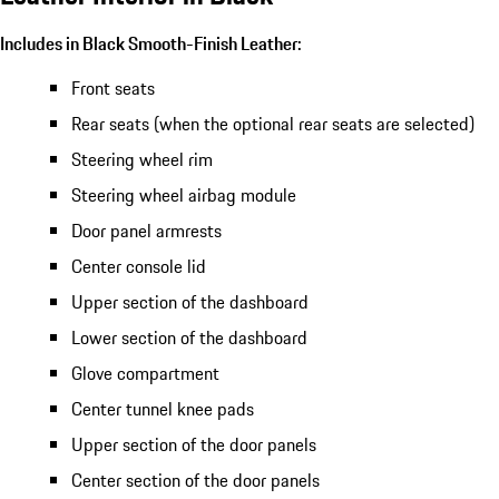
Includes in Black Smooth-Finish Leather:
Front seats
Rear seats (when the optional rear seats are selected)
Steering wheel rim
Steering wheel airbag module
Door panel armrests
Center console lid
Upper section of the dashboard
Lower section of the dashboard
Glove compartment
Center tunnel knee pads
Upper section of the door panels
Center section of the door panels