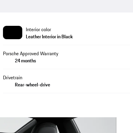
Interior color
Leather Interior in Black
Porsche Approved Warranty
24 months
Drivetrain
Rear-wheel-drive