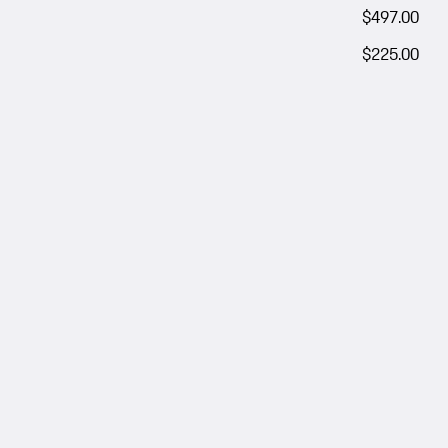
$497.00
$225.00