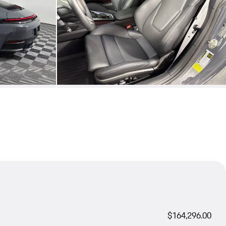
$164,296.00