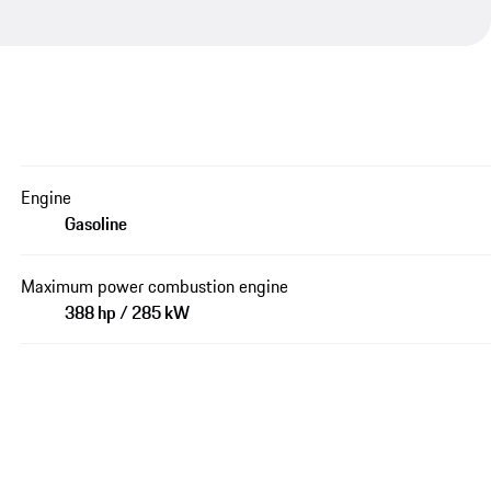
Engine
Gasoline
Maximum power combustion engine
388 hp / 285 kW