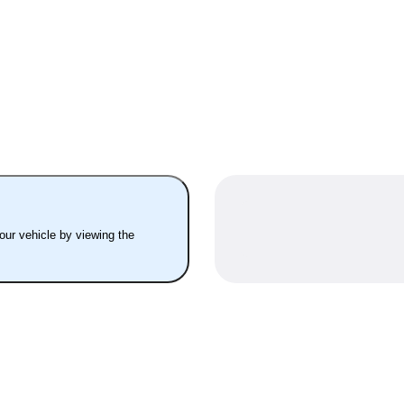
your vehicle by viewing the