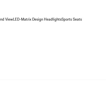
ound View
LED-Matrix Design Headlights
Sports Seats