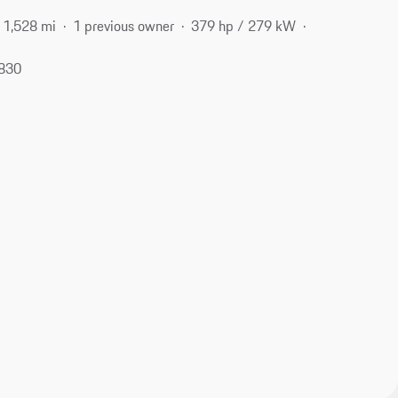
1,528 mi
1 previous owner
379 hp / 279 kW
6830