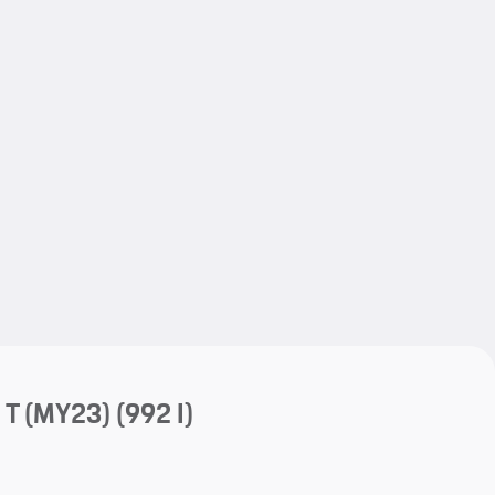
My save
My save
 T (MY23)
(992 I)