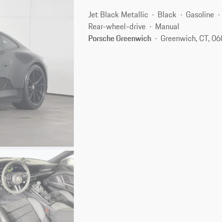
Jet Black Metallic
Black
Gasoline
Rear-wheel-drive
Manual
Porsche Greenwich
Greenwich, CT, 0