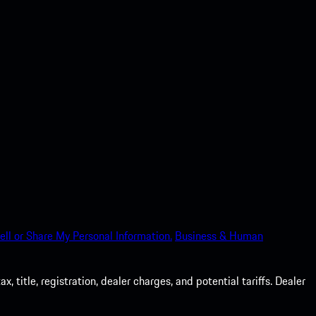
ell or Share My Personal Information.
Business & Human
 title, registration, dealer charges, and potential tariffs. Dealer