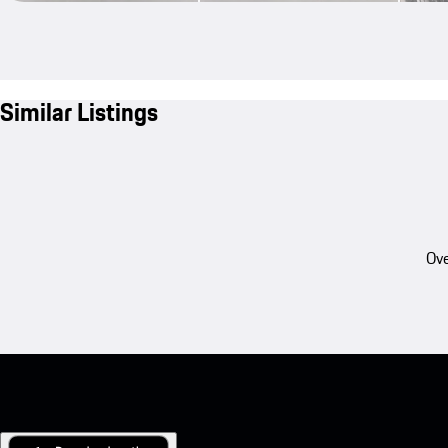
Similar Listings
Ove