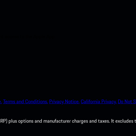
nt access to the Apple App
.
Terms and Conditions.
Privacy Notice.
California Privacy.
Do Not S
P) plus options and manufacturer charges and taxes. It excludes tax,