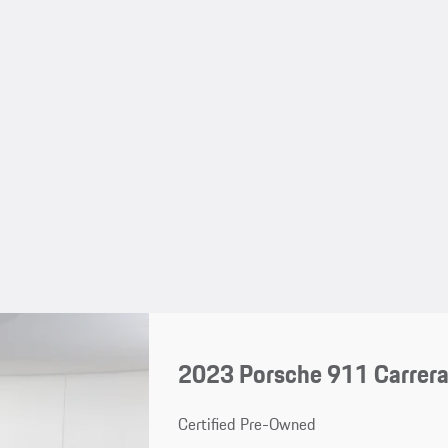
2023 Porsche 911 Carrera
Certified Pre-Owned