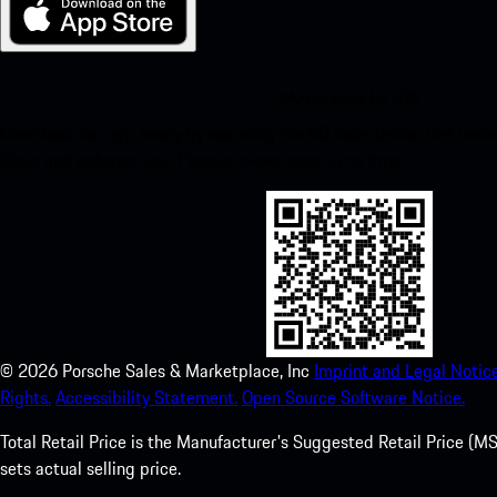
My Porsche for iOS
Download our app easily by scanning the QR code below. Get insta
Store and enhance your Porsche experience in no time.
©
2026
Porsche Sales & Marketplace, Inc
Imprint and Legal Notice
Rights.
Accessibility Statement.
Open Source Software Notice.
Total Retail Price is the Manufacturer's Suggested Retail Price (MSR
sets actual selling price.