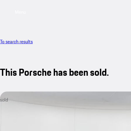
Menu
To search results
This Porsche has been sold.
sold