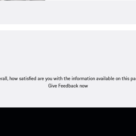
rall, how satisfied are you with the information available on this p
Give Feedback now