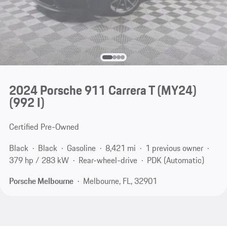
2024 Porsche 911 Carrera T (MY24)
(992 I)
Certified Pre-Owned
Black
Black
Gasoline
8,421 mi
1 previous owner
379 hp / 283 kW
Rear-wheel-drive
PDK (Automatic)
Porsche Melbourne
Melbourne, FL, 32901