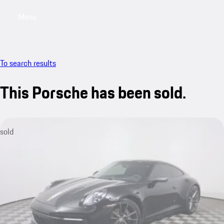
Menu
My saved searches, 0 searches saved
My sa
To search results
This Porsche has been sold.
sold