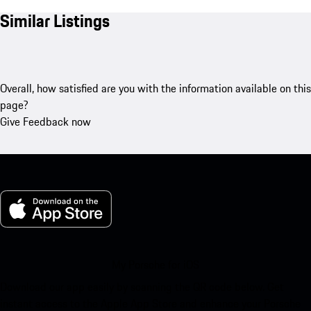
Similar Listings
Overall, how satisfied are you with the information available on this
page?
Give Feedback now
My Porsche for iOS
Download our app easily by scanning the QR code below. Get
instant access to the Apple App Store and enhance your Porsche