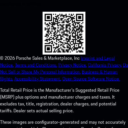
experience in no time.
©
2026
Porsche Sales & Marketplace, Inc
Imprint and Legal
Notice.
Terms and Conditions.
Privacy Notice.
California Privacy.
Do
Not Sell or Share My Personal Information.
Business & Human
Rights.
Accessibility Statement.
Open Source Software Notice.
Total Retail Price is the Manufacturer's Suggested Retail Price
(MSRP) plus options and manufacturer charges and taxes. It
excludes tax, title, registration, dealer charges, and potential
tariffs. Dealer sets actual selling price.
These images are configurator-generated and may not accurately