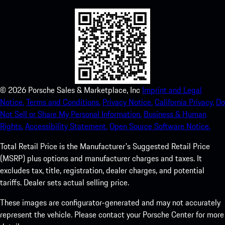
©
2026
Porsche Sales & Marketplace, Inc
Imprint and Legal
Notice.
Terms and Conditions.
Privacy Notice.
California Privacy.
Do
Not Sell or Share My Personal Information.
Business & Human
Rights.
Accessibility Statement.
Open Source Software Notice.
Total Retail Price is the Manufacturer's Suggested Retail Price
(MSRP) plus options and manufacturer charges and taxes. It
excludes tax, title, registration, dealer charges, and potential
tariffs. Dealer sets actual selling price.
These images are configurator-generated and may not accurately
represent the vehicle. Please contact your Porsche Center for more