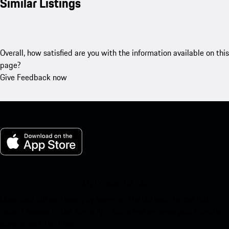
Similar Listings
Overall, how satisfied are you with the information available on this
page?
Give Feedback now
My Porsche for iOS
Download our app easily by scanning the QR code below. Get
instant access to the Apple App Store and enhance your Porsche
experience in no time.