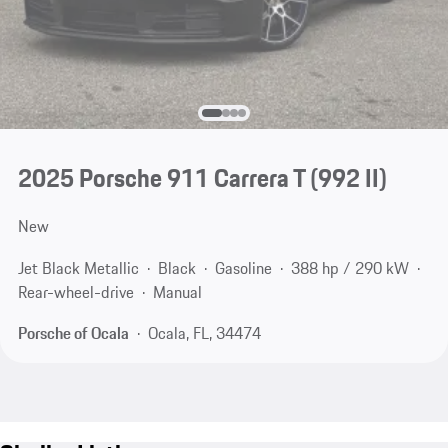
2025 Porsche 911 Carrera T
(992 II)
New
Jet Black Metallic
Black
Gasoline
388 hp / 290 kW
Rear-wheel-drive
Manual
Porsche of Ocala
Ocala, FL, 34474