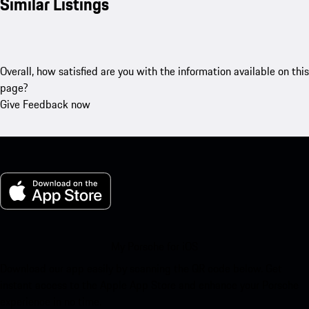
Similar Listings
Overall, how satisfied are you with the information available on this
page?
Give Feedback now
My Porsche for iOS
Download our app easily by scanning the QR code below. Get
instant access to the Apple App Store and enhance your Porsche
experience in no time.