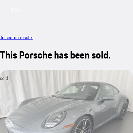
Menu
My saved searches, 0 searches saved
My sa
To search results
This Porsche has been sold.
sold