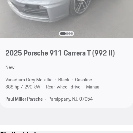
2025 Porsche 911 Carrera T
(992 II)
New
Vanadium Grey Metallic
Black
Gasoline
388 hp / 290 kW
Rear-wheel-drive
Manual
Paul Miller Porsche
Parsippany, NJ, 07054