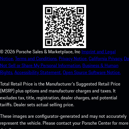
©
2026
Porsche Sales & Marketplace, Inc
Imprint and Legal
Notice.
Terms and Conditions.
Privacy Notice.
California Privacy.
Do
Not Sell or Share My Personal Information.
Business & Human
Rights.
Accessibility Statement.
Open Source Software Notice.
Total Retail Price is the Manufacturer's Suggested Retail Price
(MSRP) plus options and manufacturer charges and taxes. It
excludes tax, title, registration, dealer charges, and potential
tariffs. Dealer sets actual selling price.
These images are configurator-generated and may not accurately
represent the vehicle. Please contact your Porsche Center for more