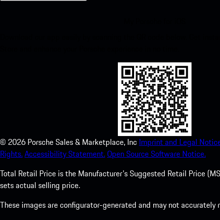
My Porsche for iOS
Download our app easily by scanning the QR code below. Get insta
Store and enhance your Porsche experience in no time.
©
2026
Porsche Sales & Marketplace, Inc
Imprint and Legal Notice
Rights.
Accessibility Statement.
Open Source Software Notice.
Total Retail Price is the Manufacturer's Suggested Retail Price (MSR
sets actual selling price.
These images are configurator-generated and may not accurately re