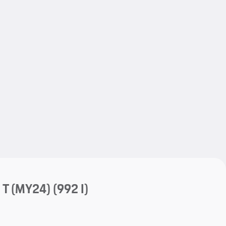
My save
My save
 T (MY24)
(992 I)