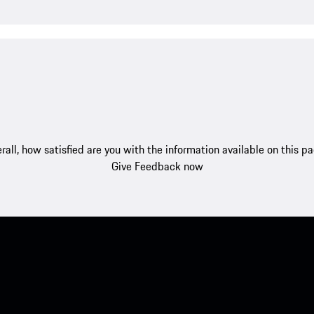
rall, how satisfied are you with the information available on this p
Give Feedback now