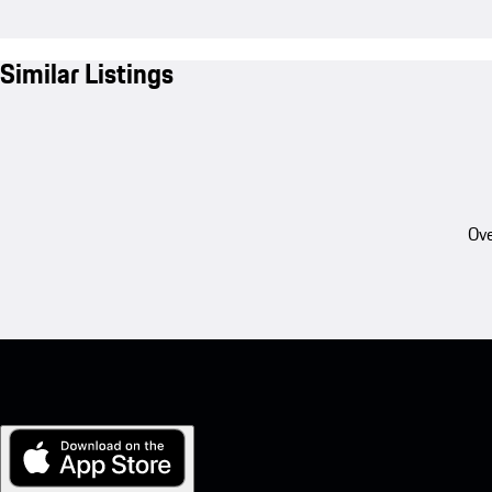
Similar Listings
Ove