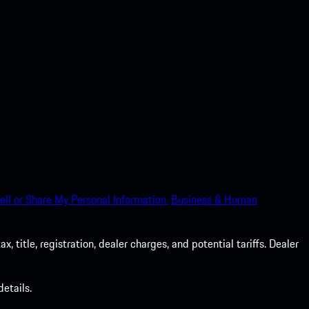
ell or Share My Personal Information.
Business & Human
 title, registration, dealer charges, and potential tariffs. Dealer
etails.