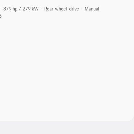
379 hp / 279 kW
Rear-wheel-drive
Manual
6