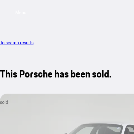
Menu
To search results
This Porsche has been sold.
sold