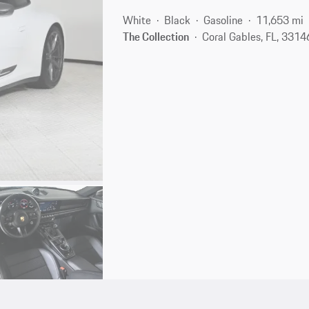
White
Black
Gasoline
11,653 mi
The Collection
Coral Gables, FL, 3314