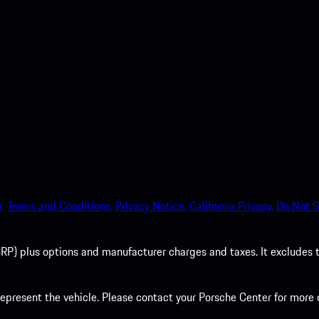
nt access to the Apple App
.
Terms and Conditions.
Privacy Notice.
California Privacy.
Do Not S
P) plus options and manufacturer charges and taxes. It excludes tax,
present the vehicle. Please contact your Porsche Center for more d