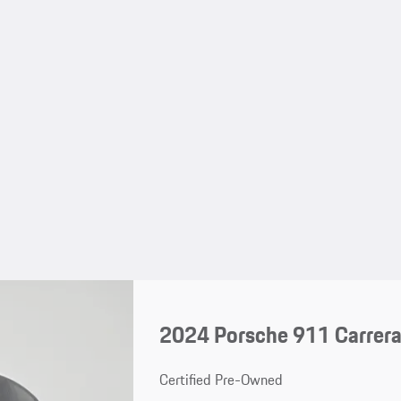
2024 Porsche 911 Carrera
Certified Pre-Owned