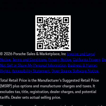
instant access to the Apple App Store and enhance your Porsche
experience in no time.
©
2026
Porsche Sales & Marketplace, Inc
Imprint and Legal
Notice.
Terms and Conditions.
Privacy Notice.
California Privacy.
Do
Not Sell or Share My Personal Information.
Business & Human
Rights.
Accessibility Statement.
Open Source Software Notice.
Total Retail Price is the Manufacturer's Suggested Retail Price
(MSRP) plus options and manufacturer charges and taxes. It
excludes tax, title, registration, dealer charges, and potential
tariffs. Dealer sets actual selling price.