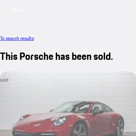
Menu
My saved searches, 0 searches saved
My sa
To search results
This Porsche has been sold.
sold