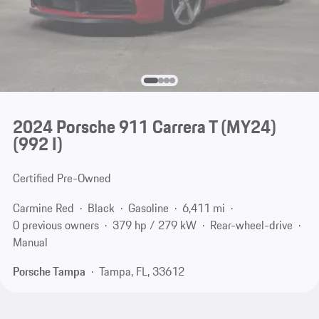
2024 Porsche 911 Carrera T (MY24)
(992 I)
Certified Pre-Owned
Carmine Red
Black
Gasoline
6,411 mi
0 previous owners
379 hp / 279 kW
Rear-wheel-drive
Manual
Porsche Tampa
Tampa, FL, 33612