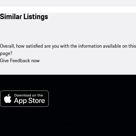
Similar Listings
Overall, how satisfied are you with the information available on this
page?
Give Feedback now
My Porsche for iOS
Download our app easily by scanning the QR code below. Get