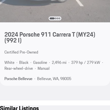
2024 Porsche 911 Carrera T (MY24)
(992 I)
Certified Pre-Owned
White
Black
Gasoline
2,496 mi
379 hp / 279 kW
Rear-wheel-drive
Manual
Porsche Bellevue
Bellevue, WA, 98005
Similar Listings