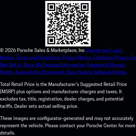
©
2026
Porsche Sales & Marketplace, Inc
Imprint and Legal
Notice.
Terms and Conditions.
Privacy Notice.
California Privacy.
Do
Not Sell or Share My Personal Information.
Business & Human
Rights.
Accessibility Statement.
Open Source Software Notice.
Total Retail Price is the Manufacturer's Suggested Retail Price
(MSRP) plus options and manufacturer charges and taxes. It
excludes tax, title, registration, dealer charges, and potential
tariffs. Dealer sets actual selling price.
These images are configurator-generated and may not accurately
represent the vehicle. Please contact your Porsche Center for more
details.