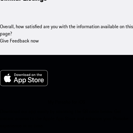
Overall, how satisfied are you with the information available on this
page?
Give Feedback now
My Porsche for iOS
Download our app easily by scanning the QR code below. Get
instant access to the Apple App Store and enhance your Porsche
experience in no time.