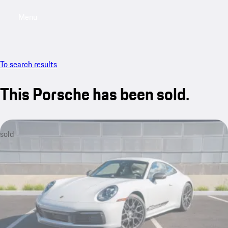
Menu
My saved searches, 0 searches saved
My sa
To search results
This Porsche has been sold.
sold