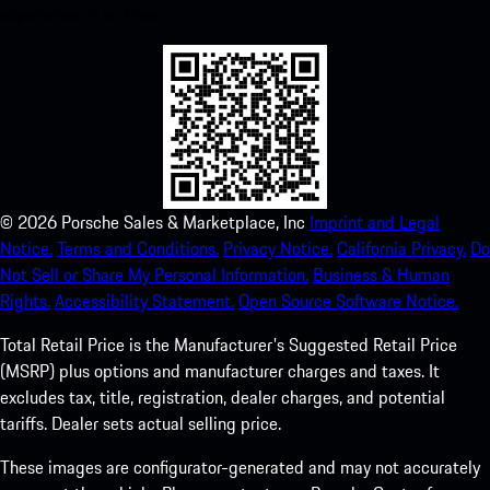
experience in no time.
©
2026
Porsche Sales & Marketplace, Inc
Imprint and Legal
Notice.
Terms and Conditions.
Privacy Notice.
California Privacy.
Do
Not Sell or Share My Personal Information.
Business & Human
Rights.
Accessibility Statement.
Open Source Software Notice.
Total Retail Price is the Manufacturer's Suggested Retail Price
(MSRP) plus options and manufacturer charges and taxes. It
excludes tax, title, registration, dealer charges, and potential
tariffs. Dealer sets actual selling price.
These images are configurator-generated and may not accurately