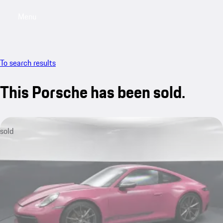
Menu
My saved searches, 0 searches saved
My sa
To search results
This Porsche has been sold.
sold