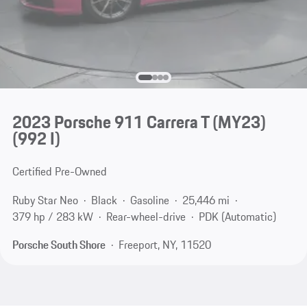
2023 Porsche 911 Carrera T (MY23)
(992 I)
Certified Pre-Owned
Ruby Star Neo
Black
Gasoline
25,446 mi
379 hp / 283 kW
Rear-wheel-drive
PDK (Automatic)
Porsche South Shore
Freeport, NY, 11520