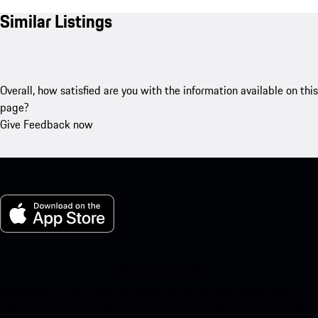
Similar Listings
Overall, how satisfied are you with the information available on this
page?
Give Feedback now
My Porsche for iOS
Download our app easily by scanning the QR code below. Get
instant access to the Apple App Store and enhance your Porsche