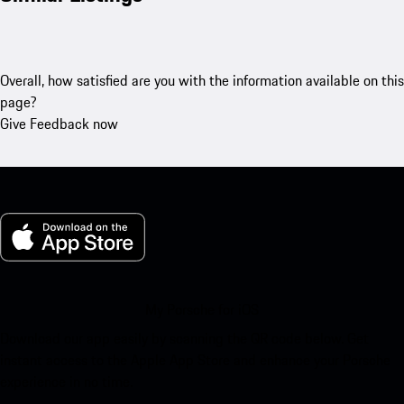
Overall, how satisfied are you with the information available on this
page?
Give Feedback now
My Porsche for iOS
Download our app easily by scanning the QR code below. Get
instant access to the Apple App Store and enhance your Porsche
experience in no time.