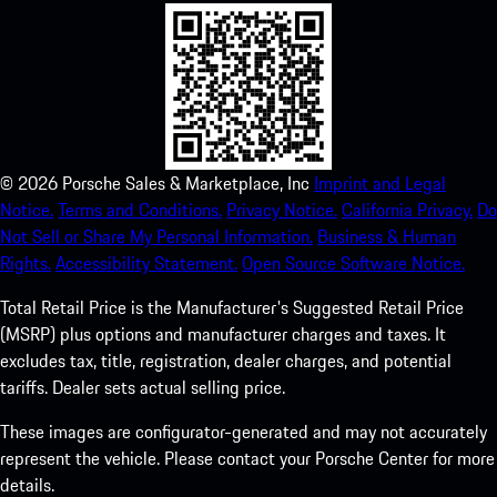
©
2026
Porsche Sales & Marketplace, Inc
Imprint and Legal
Notice.
Terms and Conditions.
Privacy Notice.
California Privacy.
Do
Not Sell or Share My Personal Information.
Business & Human
Rights.
Accessibility Statement.
Open Source Software Notice.
Total Retail Price is the Manufacturer's Suggested Retail Price
(MSRP) plus options and manufacturer charges and taxes. It
excludes tax, title, registration, dealer charges, and potential
tariffs. Dealer sets actual selling price.
These images are configurator-generated and may not accurately
represent the vehicle. Please contact your Porsche Center for more
details.