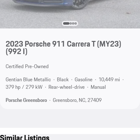
2023 Porsche 911 Carrera T (MY23)
(992 I)
Certified Pre-Owned
Gentian Blue Metallic
Black
Gasoline
10,449 mi
379 hp / 279 kW
Rear-wheel-drive
Manual
Porsche Greensboro
Greensboro, NC, 27409
Similar Listings