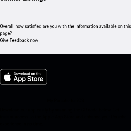
Overall, how satisfied are you with the information available on this
page?
Give Feedback now
My Porsche for iOS
Download our app easily by scanning the QR code below. Get
instant access to the Apple App Store and enhance your Porsche
experience in no time.