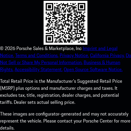
©
2026
Porsche Sales & Marketplace, Inc
Imprint and Legal
Notice.
Terms and Conditions.
Privacy Notice.
California Privacy.
Do
Not Sell or Share My Personal Information.
Business & Human
Rights.
Accessibility Statement.
Open Source Software Notice.
Total Retail Price is the Manufacturer's Suggested Retail Price
(MSRP) plus options and manufacturer charges and taxes. It
excludes tax, title, registration, dealer charges, and potential
tariffs. Dealer sets actual selling price.
These images are configurator-generated and may not accurately
represent the vehicle. Please contact your Porsche Center for more
details.