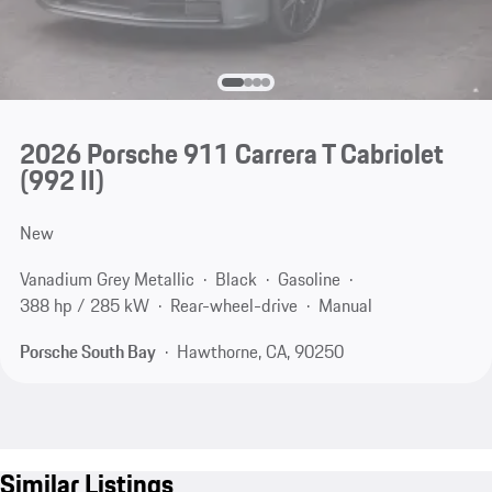
2026 Porsche 911 Carrera T Cabriolet
(992 II)
New
Vanadium Grey Metallic
Black
Gasoline
388 hp / 285 kW
Rear-wheel-drive
Manual
Porsche South Bay
Hawthorne, CA, 90250
Similar Listings