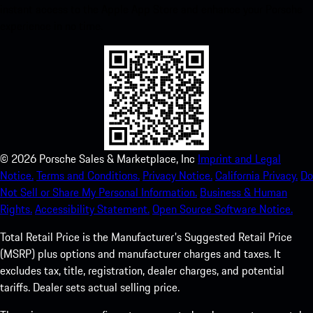
instant access to the Apple App Store and enhance your Porsche
experience in no time.
©
2026
Porsche Sales & Marketplace, Inc
Imprint and Legal
Notice.
Terms and Conditions.
Privacy Notice.
California Privacy.
Do
Not Sell or Share My Personal Information.
Business & Human
Rights.
Accessibility Statement.
Open Source Software Notice.
Total Retail Price is the Manufacturer's Suggested Retail Price
(MSRP) plus options and manufacturer charges and taxes. It
excludes tax, title, registration, dealer charges, and potential
tariffs. Dealer sets actual selling price.