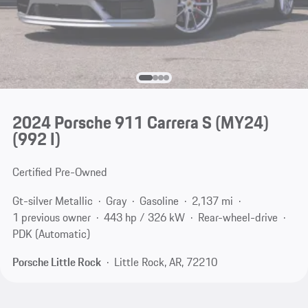
2024 Porsche 911 Carrera S (MY24)
(992 I)
Certified Pre-Owned
Gt-silver Metallic
Gray
Gasoline
2,137 mi
1 previous owner
443 hp / 326 kW
Rear-wheel-drive
PDK (Automatic)
Porsche Little Rock
Little Rock, AR, 72210