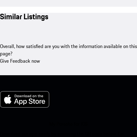
Similar Listings
Overall, how satisfied are you with the information available on this
page?
Give Feedback now
My Porsche for iOS
Download our app easily by scanning the QR code below. Get