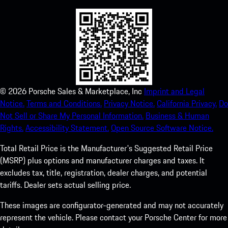
©
2026
Porsche Sales & Marketplace, Inc
Imprint and Legal
Notice.
Terms and Conditions.
Privacy Notice.
California Privacy.
Do
Not Sell or Share My Personal Information.
Business & Human
Rights.
Accessibility Statement.
Open Source Software Notice.
Total Retail Price is the Manufacturer's Suggested Retail Price
(MSRP) plus options and manufacturer charges and taxes. It
excludes tax, title, registration, dealer charges, and potential
tariffs. Dealer sets actual selling price.
These images are configurator-generated and may not accurately
represent the vehicle. Please contact your Porsche Center for more