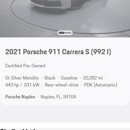
2021 Porsche 911 Carrera S
(992 I)
Certified Pre-Owned
Gt Silver Metallic
Black
Gasoline
20,282 mi
443 hp / 331 kW
Rear-wheel-drive
PDK (Automatic)
Porsche Naples
Naples, FL, 34104