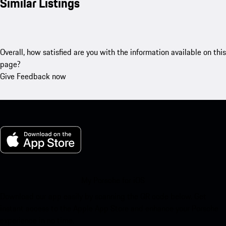
Similar Listings
Overall, how satisfied are you with the information available on this
page?
Give Feedback now
My Porsche for iOS
Download our app easily by scanning the QR code below. Get
instant access to the Apple App Store and enhance your Porsche
experience in no time.