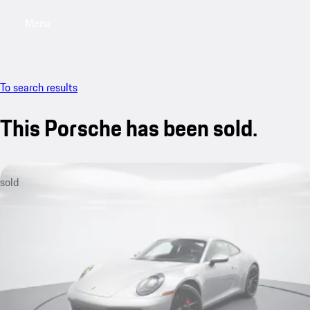
Menu
My saved searches, 0 searches saved
My sa
To search results
This Porsche has been sold.
sold