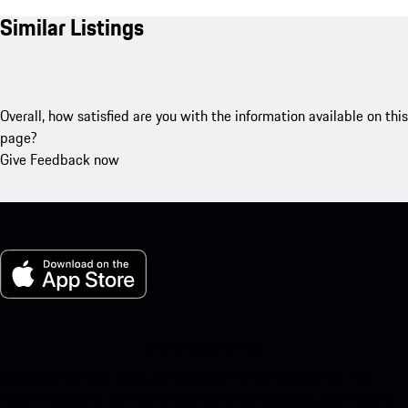
Similar Listings
Overall, how satisfied are you with the information available on this
page?
Give Feedback now
My Porsche for iOS
Download our app easily by scanning the QR code below. Get
instant access to the Apple App Store and enhance your Porsche