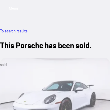
Menu
My saved searches, 0 searches saved
My sa
To search results
This Porsche has been sold.
sold