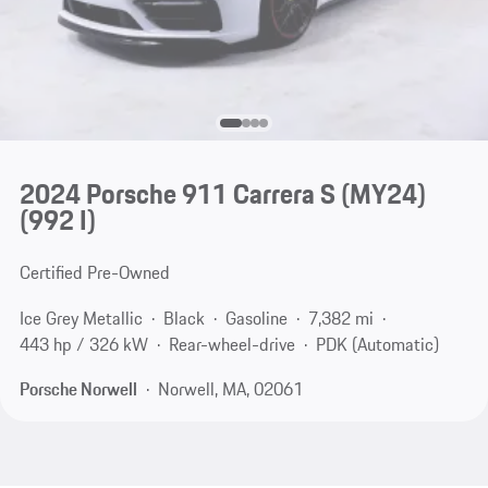
2024 Porsche 911 Carrera S (MY24)
(992 I)
Certified Pre-Owned
Ice Grey Metallic
Black
Gasoline
7,382 mi
443 hp / 326 kW
Rear-wheel-drive
PDK (Automatic)
Porsche Norwell
Norwell, MA, 02061