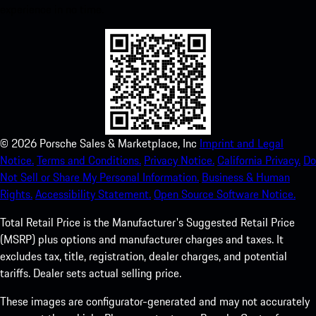
experience in no time.
©
2026
Porsche Sales & Marketplace, Inc
Imprint and Legal
Notice.
Terms and Conditions.
Privacy Notice.
California Privacy.
Do
Not Sell or Share My Personal Information.
Business & Human
Rights.
Accessibility Statement.
Open Source Software Notice.
Total Retail Price is the Manufacturer's Suggested Retail Price
(MSRP) plus options and manufacturer charges and taxes. It
excludes tax, title, registration, dealer charges, and potential
tariffs. Dealer sets actual selling price.
These images are configurator-generated and may not accurately