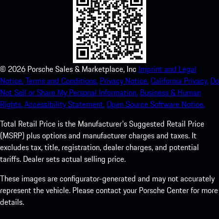
©
2026
Porsche Sales & Marketplace, Inc
Imprint and Legal
Notice.
Terms and Conditions.
Privacy Notice.
California Privacy.
Do
Not Sell or Share My Personal Information.
Business & Human
Rights.
Accessibility Statement.
Open Source Software Notice.
Total Retail Price is the Manufacturer's Suggested Retail Price
(MSRP) plus options and manufacturer charges and taxes. It
excludes tax, title, registration, dealer charges, and potential
tariffs. Dealer sets actual selling price.
These images are configurator-generated and may not accurately
represent the vehicle. Please contact your Porsche Center for more
details.