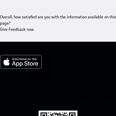
Overall, how satisfied are you with the information available on this
page?
Give Feedback now
My Porsche for iOS
Download our app easily by scanning the QR code below. Get
instant access to the Apple App Store and enhance your Porsche
experience in no time.