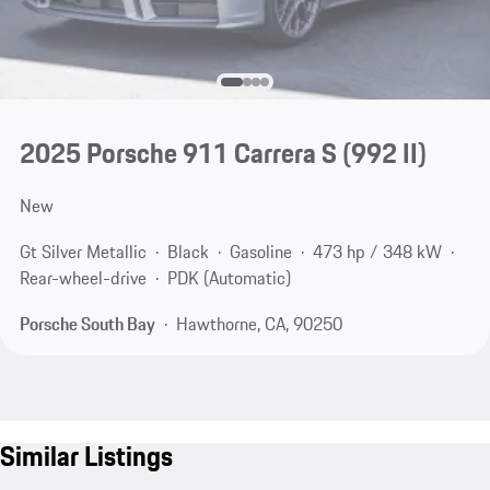
2025 Porsche 911 Carrera S
(992 II)
New
Gt Silver Metallic
Black
Gasoline
473 hp / 348 kW
Rear-wheel-drive
PDK (Automatic)
Porsche South Bay
Hawthorne, CA, 90250
Similar Listings