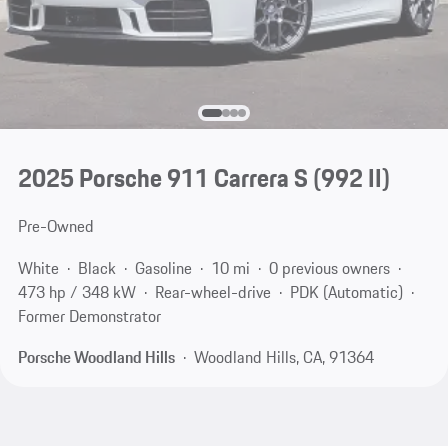
2025 Porsche 911 Carrera S
(992 II)
Pre-Owned
White
Black
Gasoline
10 mi
0 previous owners
473 hp / 348 kW
Rear-wheel-drive
PDK (Automatic)
Former Demonstrator
Porsche Woodland Hills
Woodland Hills, CA, 91364