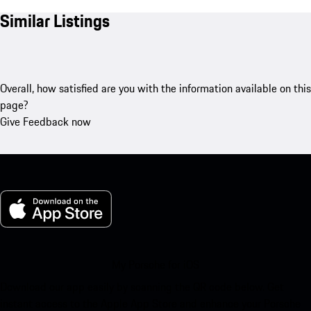
Similar Listings
Overall, how satisfied are you with the information available on this
page?
Give Feedback now
My Porsche for iOS
Download our app easily by scanning the QR code below. Get
instant access to the Apple App Store and enhance your Porsche