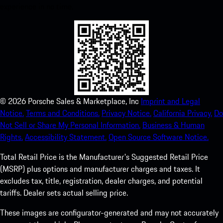
experience in no time.
©
2026
Porsche Sales & Marketplace, Inc
Imprint and Legal
Notice.
Terms and Conditions.
Privacy Notice.
California Privacy.
Do
Not Sell or Share My Personal Information.
Business & Human
Rights.
Accessibility Statement.
Open Source Software Notice.
Total Retail Price is the Manufacturer's Suggested Retail Price
(MSRP) plus options and manufacturer charges and taxes. It
excludes tax, title, registration, dealer charges, and potential
tariffs. Dealer sets actual selling price.
These images are configurator-generated and may not accurately