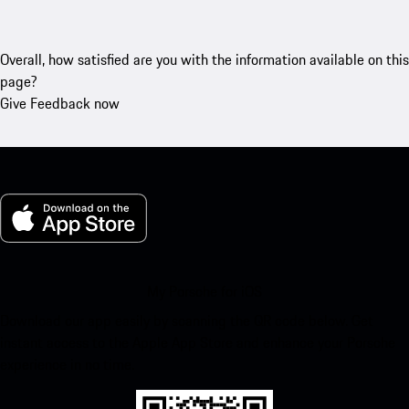
Overall, how satisfied are you with the information available on this
page?
Give Feedback now
My Porsche for iOS
Download our app easily by scanning the QR code below. Get
instant access to the Apple App Store and enhance your Porsche
experience in no time.