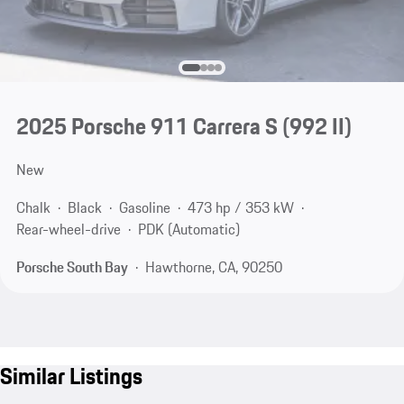
2025 Porsche 911 Carrera S
(992 II)
New
Chalk
Black
Gasoline
473 hp / 353 kW
Rear-wheel-drive
PDK (Automatic)
Porsche South Bay
Hawthorne, CA, 90250
Similar Listings