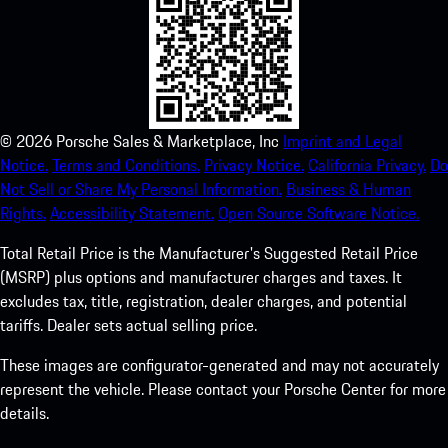
©
2026
Porsche Sales & Marketplace, Inc
Imprint and Legal
Notice.
Terms and Conditions.
Privacy Notice.
California Privacy.
Do
Not Sell or Share My Personal Information.
Business & Human
Rights.
Accessibility Statement.
Open Source Software Notice.
Total Retail Price is the Manufacturer's Suggested Retail Price
(MSRP) plus options and manufacturer charges and taxes. It
excludes tax, title, registration, dealer charges, and potential
tariffs. Dealer sets actual selling price.
These images are configurator-generated and may not accurately
represent the vehicle. Please contact your Porsche Center for more
details.