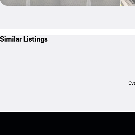
Similar Listings
Ove