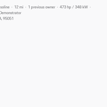
soline
12 mi
1 previous owner
473 hp / 348 kW
Demonstrator
CA, 95051