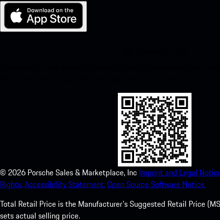
My Porsche for iOS
Download our app easily by scanning the QR code below. Get insta
Store and enhance your Porsche experience in no time.
©
2026
Porsche Sales & Marketplace, Inc
Imprint and Legal Notice
Rights.
Accessibility Statement.
Open Source Software Notice.
Total Retail Price is the Manufacturer's Suggested Retail Price (MSR
sets actual selling price.