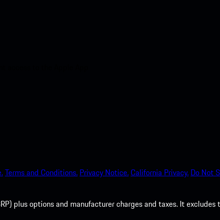
nt access to the Apple App
.
Terms and Conditions.
Privacy Notice.
California Privacy.
Do Not S
P) plus options and manufacturer charges and taxes. It excludes tax,