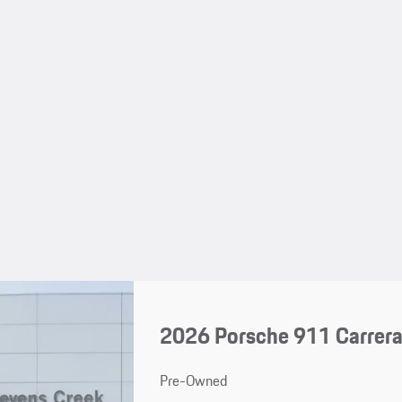
2026 Porsche 911 Carrera
Pre-Owned