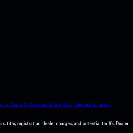
ell or Share My Personal Information.
Business & Human
 title, registration, dealer charges, and potential tariffs. Dealer