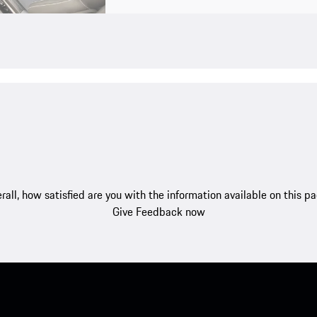
rall, how satisfied are you with the information available on this p
Give Feedback now