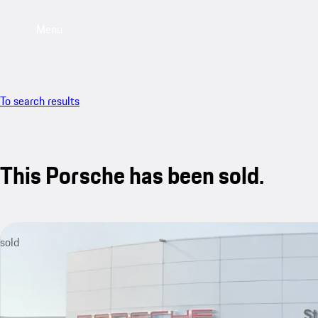
Menu
To search results
This Porsche has been sold.
sold