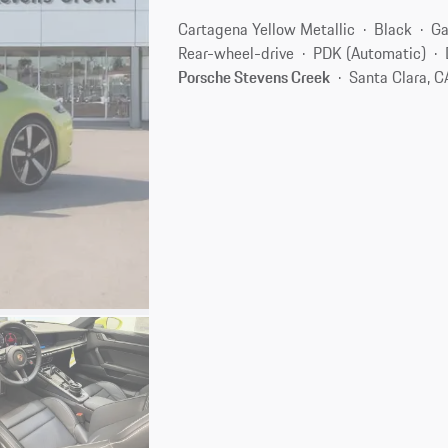
Cartagena Yellow Metallic
Black
Ga
Rear-wheel-drive
PDK (Automatic)
Porsche Stevens Creek
Santa Clara, 