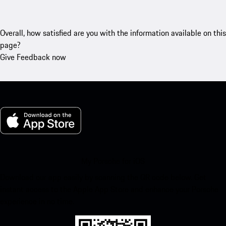
Overall, how satisfied are you with the information available on this
page?
Give Feedback now
My Porsche for iOS
Download our app easily by scanning the QR code below. Get
instant access to the Apple App Store and enhance your Porsche
experience in no time.