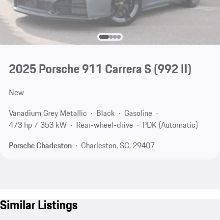
2025 Porsche 911 Carrera S
(992 II)
New
Vanadium Grey Metallic
Black
Gasoline
473 hp / 353 kW
Rear-wheel-drive
PDK (Automatic)
Porsche Charleston
Charleston, SC, 29407
Similar Listings