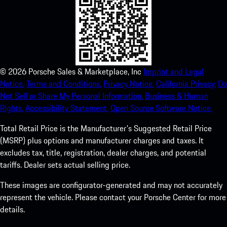
©
2026
Porsche Sales & Marketplace, Inc
Imprint and Legal
Notice.
Terms and Conditions.
Privacy Notice.
California Privacy.
Do
Not Sell or Share My Personal Information.
Business & Human
Rights.
Accessibility Statement.
Open Source Software Notice.
Total Retail Price is the Manufacturer's Suggested Retail Price
(MSRP) plus options and manufacturer charges and taxes. It
excludes tax, title, registration, dealer charges, and potential
tariffs. Dealer sets actual selling price.
These images are configurator-generated and may not accurately
represent the vehicle. Please contact your Porsche Center for more
details.