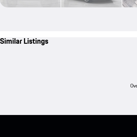
Similar Listings
Ove