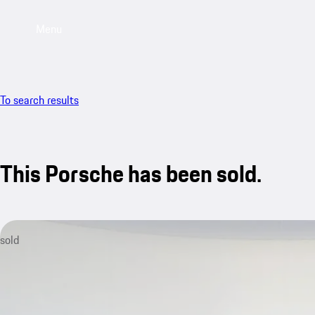
Menu
To search results
This Porsche has been sold.
sold