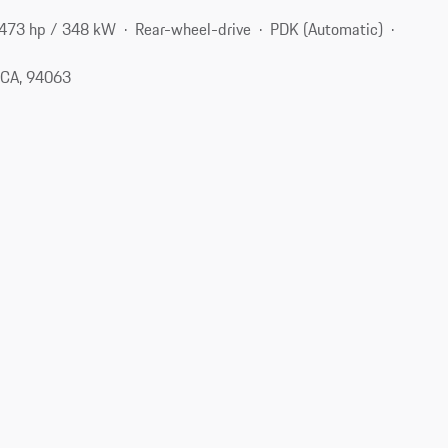
473 hp / 348 kW
Rear-wheel-drive
PDK (Automatic)
 CA, 94063