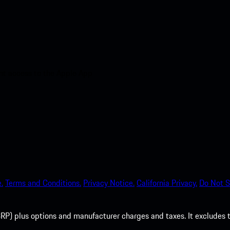
nt access to the Apple App
.
Terms and Conditions.
Privacy Notice.
California Privacy.
Do Not S
P) plus options and manufacturer charges and taxes. It excludes tax,