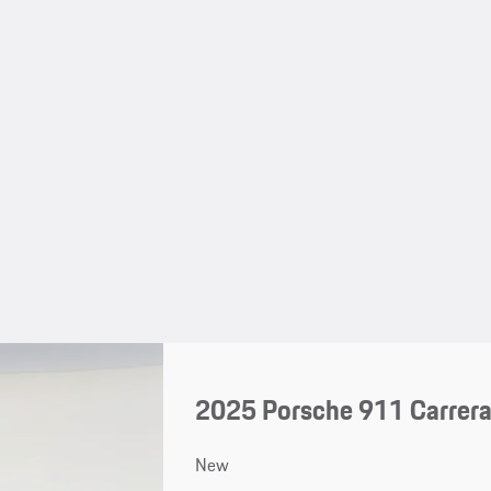
2025 Porsche 911 Carrera
New