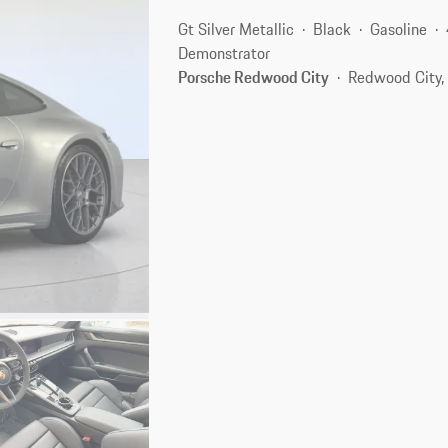
Gt Silver Metallic
Black
Gasoline
Demonstrator
Porsche Redwood City
Redwood City,