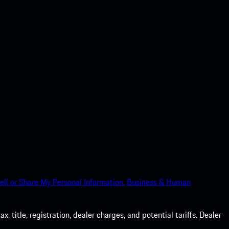
ell or Share My Personal Information.
Business & Human
 title, registration, dealer charges, and potential tariffs. Dealer