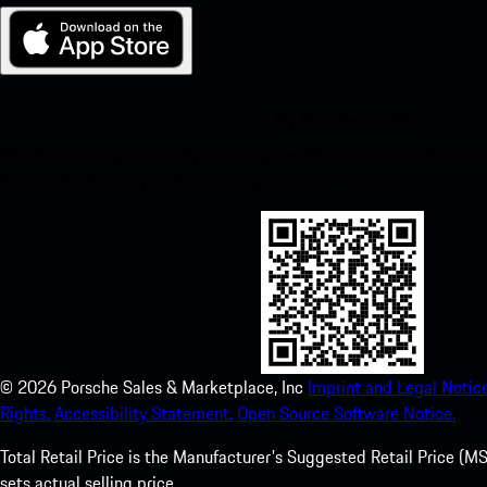
My Porsche for iOS
Download our app easily by scanning the QR code below. Get insta
Store and enhance your Porsche experience in no time.
©
2026
Porsche Sales & Marketplace, Inc
Imprint and Legal Notice
Rights.
Accessibility Statement.
Open Source Software Notice.
Total Retail Price is the Manufacturer's Suggested Retail Price (MSR
sets actual selling price.