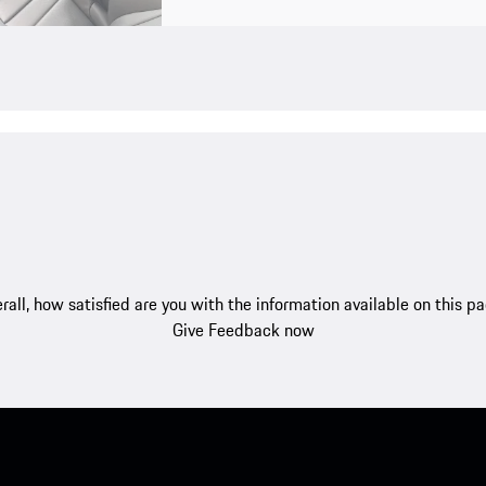
rall, how satisfied are you with the information available on this p
Give Feedback now