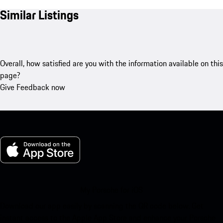
Similar Listings
Overall, how satisfied are you with the information available on this
page?
Give Feedback now
My Porsche for iOS
Download our app easily by scanning the QR code below. Get
instant access to the Apple App Store and enhance your Porsche