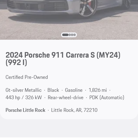
2024 Porsche 911 Carrera S (MY24)
(992 I)
Certified Pre-Owned
Gt-silver Metallic
Black
Gasoline
1,826 mi
443 hp / 326 kW
Rear-wheel-drive
PDK (Automatic)
Porsche Little Rock
Little Rock, AR, 72210