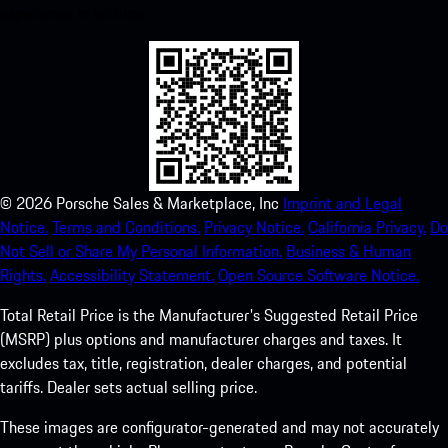
experience in no time.
©
2026
Porsche Sales & Marketplace, Inc
Imprint and Legal
Notice.
Terms and Conditions.
Privacy Notice.
California Privacy.
Do
Not Sell or Share My Personal Information.
Business & Human
Rights.
Accessibility Statement.
Open Source Software Notice.
Total Retail Price is the Manufacturer's Suggested Retail Price
(MSRP) plus options and manufacturer charges and taxes. It
excludes tax, title, registration, dealer charges, and potential
tariffs. Dealer sets actual selling price.
These images are configurator-generated and may not accurately