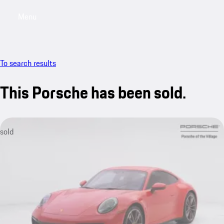
Menu
My saved searches, 0 searches saved
My sa
To search results
This Porsche has been sold.
sold