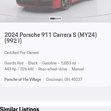
2024 Porsche 911 Carrera S (MY24)
(992 I)
Certified Pre-Owned
Guards Red
Black
Gasoline
5,853 mi
443 hp / 326 kW
Rear-wheel-drive
Manual
Porsche of The Village
Cincinnati, OH, 45227
Similar Listings