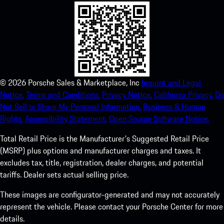
©
2026
Porsche Sales & Marketplace, Inc
Imprint and Legal
Notice.
Terms and Conditions.
Privacy Notice.
California Privacy.
Do
Not Sell or Share My Personal Information.
Business & Human
Rights.
Accessibility Statement.
Open Source Software Notice.
Total Retail Price is the Manufacturer's Suggested Retail Price
(MSRP) plus options and manufacturer charges and taxes. It
excludes tax, title, registration, dealer charges, and potential
tariffs. Dealer sets actual selling price.
These images are configurator-generated and may not accurately
represent the vehicle. Please contact your Porsche Center for more
details.