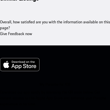
Overall, how satisfied are you with the information available on this
page?
Give Feedback now
My Porsche for iOS
Download our app easily by scanning the QR code below. Get
instant access to the Apple App Store and enhance your Porsche
experience in no time.