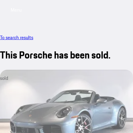
Menu
My saved searches, 0 searches saved
My sa
To search results
This Porsche has been sold.
sold