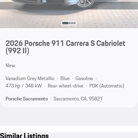
2026 Porsche 911 Carrera S Cabriolet
(992 II)
New
Vanadium Grey Metallic
Blue
Gasoline
473 hp / 348 kW
Rear-wheel-drive
PDK (Automatic)
Porsche Sacramento
Sacramento, CA, 95821
Similar Listings