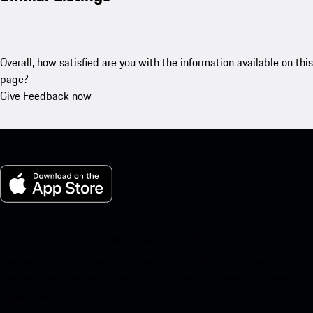
Overall, how satisfied are you with the information available on this
page?
Give Feedback now
My Porsche for iOS
Download our app easily by scanning the QR code below. Get
instant access to the Apple App Store and enhance your Porsche
experience in no time.