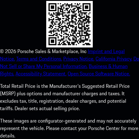
©
2026
Porsche Sales & Marketplace, Inc
Imprint and Legal
Notice.
Terms and Conditions.
Privacy Notice.
California Privacy.
Do
Not Sell or Share My Personal Information.
Business & Human
Rights.
Accessibility Statement.
Open Source Software Notice.
Total Retail Price is the Manufacturer's Suggested Retail Price
(MSRP) plus options and manufacturer charges and taxes. It
excludes tax, title, registration, dealer charges, and potential
tariffs. Dealer sets actual selling price.
These images are configurator-generated and may not accurately
represent the vehicle. Please contact your Porsche Center for more
details.