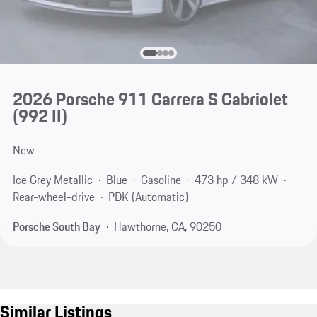
2026 Porsche 911 Carrera S Cabriolet
(992 II)
New
Ice Grey Metallic
Blue
Gasoline
473 hp / 348 kW
Rear-wheel-drive
PDK (Automatic)
Porsche South Bay
Hawthorne, CA, 90250
Similar Listings