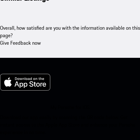
Overall, how satisfied are you with the information available on this
page?
Give Feedback now
My Porsche for iOS
Download our app easily by scanning the QR code below. Get
instant access to the Apple App Store and enhance your Porsche
experience in no time.