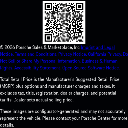
©
2026
Porsche Sales & Marketplace, Inc
Imprint and Legal
Notice.
Terms and Conditions.
Privacy Notice.
California Privacy.
Do
Not Sell or Share My Personal Information.
Business & Human
Rights.
Accessibility Statement.
Open Source Software Notice.
Total Retail Price is the Manufacturer's Suggested Retail Price
(MSRP) plus options and manufacturer charges and taxes. It
excludes tax, title, registration, dealer charges, and potential
tariffs. Dealer sets actual selling price.
These images are configurator-generated and may not accurately
represent the vehicle. Please contact your Porsche Center for more
details.