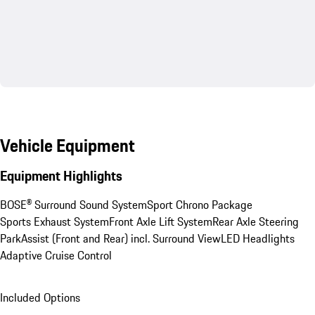
Vehicle Equipment
Equipment Highlights
BOSE® Surround Sound System
Sport Chrono Package
Sports Exhaust System
Front Axle Lift System
Rear Axle Steering
ParkAssist (Front and Rear) incl. Surround View
LED Headlights
Adaptive Cruise Control
Included Options