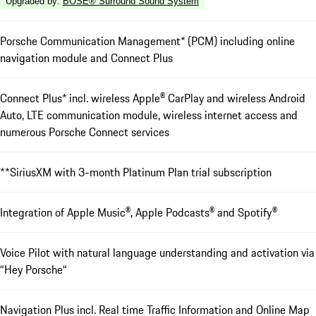
Upgraded by
:
BOSE® Surround Sound System
Porsche Communication Management* (PCM) including online
navigation module and Connect Plus
Connect Plus* incl. wireless Apple® CarPlay and wireless Android
Auto, LTE communication module, wireless internet access and
numerous Porsche Connect services
**SiriusXM with 3-month Platinum Plan trial subscription
Integration of Apple Music®, Apple Podcasts® and Spotify®
Voice Pilot with natural language understanding and activation via
“Hey Porsche“
Navigation Plus incl. Real time Traffic Information and Online Map