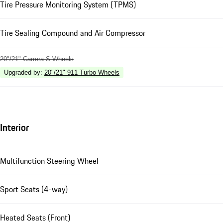
Tire Pressure Monitoring System (TPMS)
Tire Sealing Compound and Air Compressor
20"/21" Carrera S Wheels
Upgraded by
:
20"/21" 911 Turbo Wheels
Interior
Multifunction Steering Wheel
Sport Seats (4-way)
Heated Seats (Front)