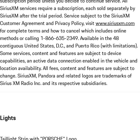
subscription period unless you decide to continue service. All
SiriusXM services require a subscription, each sold separately by
SiriusXM after the trial period. Service subject to the SiriusXM
Customer Agreement and Privacy Policy, visit
www.siriusxm.com
for complete terms and how to cancel which includes online
methods or calling 1-866-635-2349. Available in the 48
contiguous United States, D.C., and Puerto Rico (with limitations).
Some services, content and features are subject to device
capabilities, an active data connection enabled in the vehicle and
location availability. All fees, content and features are subject to
change. SiriusXM, Pandora and related logos are trademarks of
Sirius XM Radio Inc. and its respective subsidiaries.
Lights
Taillight Strip with "PORSCHE" Logo