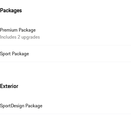
Packages
Premium Package
Includes 2 upgrades
Sport Package
Exterior
SportDesign Package