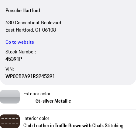
Porsche Hartford
630 Connecticut Boulevard
East Hartford, CT 06108
Go to website
Stock Number:
45391P
VIN:
WP0CB2A91RS245391
Exterior color
Gt-silver Metallic
Interior color
Club Leather in Truffle Brown with Chalk Stitching