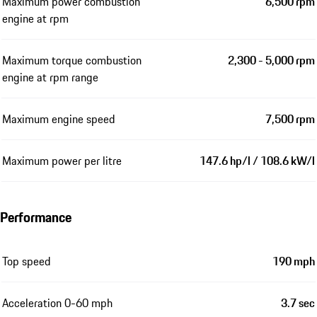
Maximum power combustion
6,500 rpm
engine at rpm
Maximum torque combustion
2,300 - 5,000 rpm
engine at rpm range
Maximum engine speed
7,500 rpm
Maximum power per litre
147.6 hp/l / 108.6 kW/l
Performance
Top speed
190 mph
Acceleration 0-60 mph
3.7 sec