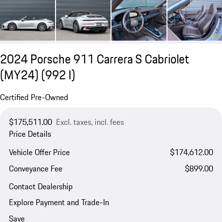
2024 Porsche 911 Carrera S Cabriolet
(MY24)
(992 I)
Certified Pre-Owned
$175,511.00
Excl. taxes, incl. fees
Price Details
Vehicle Offer Price
$174,612.00
Conveyance Fee
$899.00
Contact Dealership
Explore Payment and Trade-In
Save