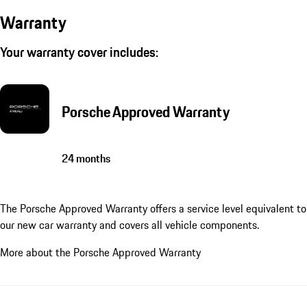
Warranty
Your warranty cover includes:
Porsche Approved Warranty
24 months
The Porsche Approved Warranty offers a service level equivalent to
our new car warranty and covers all vehicle components.
More about the Porsche Approved Warranty