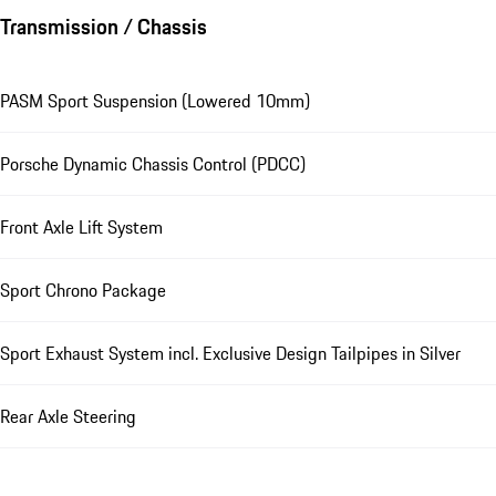
Transmission / Chassis
PASM Sport Suspension (Lowered 10mm)
Porsche Dynamic Chassis Control (PDCC)
Front Axle Lift System
Sport Chrono Package
Sport Exhaust System incl. Exclusive Design Tailpipes in Silver
Rear Axle Steering