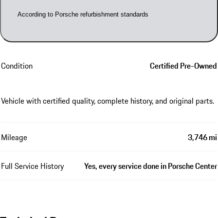
According to Porsche refurbishment standards
Condition
Certified Pre-Owned
Vehicle with certified quality, complete history, and original parts.
Mileage
3,746 mi
Full Service History
Yes, every service done in Porsche Center