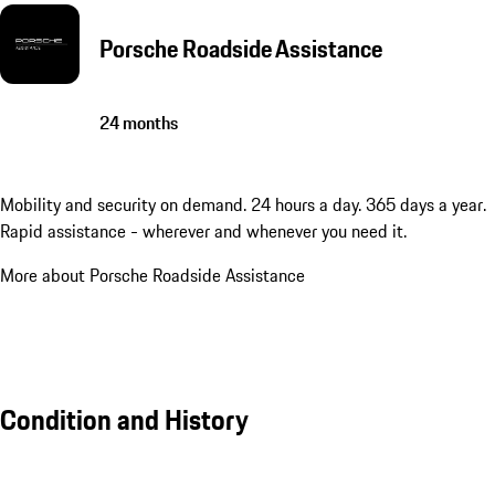
Porsche Roadside Assistance
24 months
Mobility and security on demand. 24 hours a day. 365 days a year.
Rapid assistance - wherever and whenever you need it.
More about Porsche Roadside Assistance
Condition and History