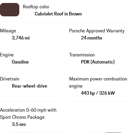
Rooftop color
Cabriolet Roof in Brown
Mileage
Porsche Approved Warranty
3,746 mi
24 months
Engine
Transmission
Gasoline
PDK (Automatic)
Drivetrain
Maximum power combustion
Rear-wheel-drive
engine
443 hp / 326 kW
Acceleration 0-60 mph with
Sport Chrono Package
3.5 sec