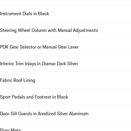
Instrument Dials in Black
Steering Wheel Column with Manual Adjustments
PDK Gear Selector or Manual Gear Lever
Interior Trim Inlays in Diamar Dark Silver
Fabric Roof Lining
Sport Pedals and Footrest in Black
Door-Sill Guards in Anodized Silver Aluminum
Floor Mats