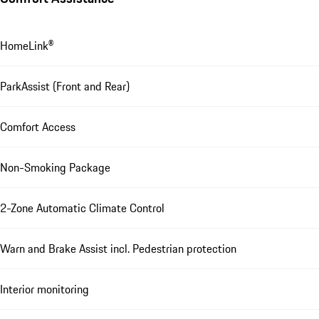
HomeLink®
ParkAssist (Front and Rear)
Comfort Access
Non-Smoking Package
2-Zone Automatic Climate Control
Warn and Brake Assist incl. Pedestrian protection
Interior monitoring