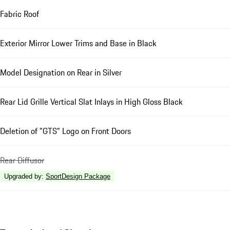
Fabric Roof
Exterior Mirror Lower Trims and Base in Black
Model Designation on Rear in Silver
Rear Lid Grille Vertical Slat Inlays in High Gloss Black
Deletion of "GTS" Logo on Front Doors
Rear Diffusor
Upgraded by
:
SportDesign Package