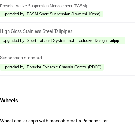
Porsche Active Suspension Management (PASM)
Upgraded by
:
PASM Sport Suspension (Lowered 10mm)
High Gloss Stainless Steel Tailpipes
Upgraded by
:
Sport Exhaust System incl. Exclusive Design Tailpipes in Sil
Suspension standard
Upgraded by
:
Porsche Dynamic Chassis Control (PDCC)
Wheels
Wheel center caps with monochromatic Porsche Crest