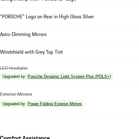
"PORSCHE" Logo on Rear in High Gloss Silver
Auto-Dimming Mirrors
Windshield with Grey Top Tint
LED Headlights
Upgraded by
:
Porsche Dynamic Light System Plus (PDLS+)
Exterior Mirrors
Upgraded by
:
Power Folding Exterior Mirrors
Comfort Assistance