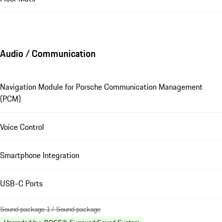
Audio / Communication
Navigation Module for Porsche Communication Management
(PCM)
Voice Control
Smartphone Integration
USB-C Ports
Sound package 1 / Sound package