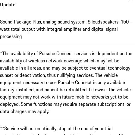
Update
Sound Package Plus, analog sound system, 8 loudspeakers, 150-
watt total output with integral amplifier and digital signal
processing
*The availability of Porsche Connect services is dependent on the
availability of wireless network coverage which may not be
available in all areas, and may be subject to eventual technology
sunset or deactivation, thus nullifying services. The vehicle
equipment necessary to use Porsche Connect is only available
factory-installed, and cannot be retrofitted. Likewise, the vehicle
equipment may not work with future mobile networks yet to be
deployed. Some functions may require separate subscriptions, or
data charges may apply.
**Service will automatically stop at the end of your trial