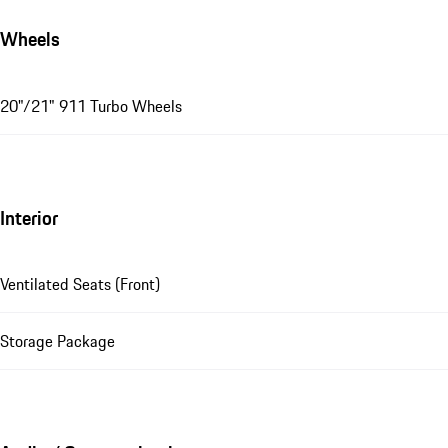
Wheels
20"/21" 911 Turbo Wheels
Interior
Ventilated Seats (Front)
Storage Package