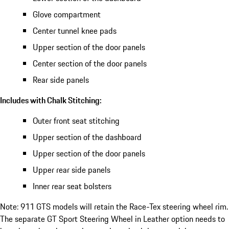
Glove compartment
Center tunnel knee pads
Upper section of the door panels
Center section of the door panels
Rear side panels
Includes with Chalk Stitching:
Outer front seat stitching
Upper section of the dashboard
Upper section of the door panels
Upper rear side panels
Inner rear seat bolsters
Note: 911 GTS models will retain the Race-Tex steering wheel rim.
The separate GT Sport Steering Wheel in Leather option needs to