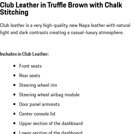
Club Leather in Truffle Brown with Chalk
Stitching
Club leather is a very high-quality, new Napa leather with natural
light and dark contrasts creating a casual-luxury atmosphere.
Includes in Club Leather:
Front seats
Rear seats
Steering wheel rim
Steering wheel airbag module
Door panel armrests
Center console lid
Upper section of the dashboard
Lower section of the dashboard