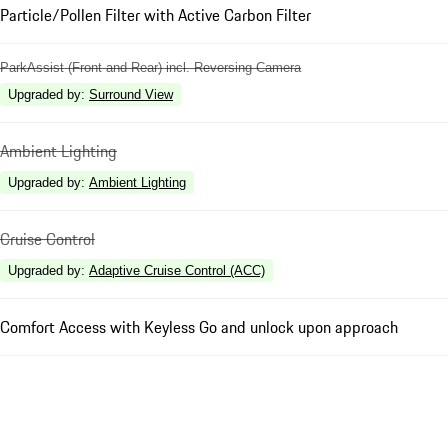
Particle/Pollen Filter with Active Carbon Filter
ParkAssist (Front and Rear) incl. Reversing Camera
Upgraded by
:
Surround View
Ambient Lighting
Upgraded by
:
Ambient Lighting
Cruise Control
Upgraded by
:
Adaptive Cruise Control (ACC)
Comfort Access with Keyless Go and unlock upon approach