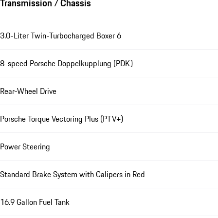
Transmission / Chassis
3.0-Liter Twin-Turbocharged Boxer 6
8-speed Porsche Doppelkupplung (PDK)
Rear-Wheel Drive
Porsche Torque Vectoring Plus (PTV+)
Power Steering
Standard Brake System with Calipers in Red
16.9 Gallon Fuel Tank