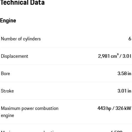
Technical Data
Engine
Number of cylinders
6
Displacement
2,981 cm³ / 3.0 l
Bore
3.58 in
Stroke
3.01 in
Maximum power combustion
443 hp / 326 kW
engine