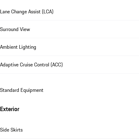
Lane Change Assist (LCA)
Surround View
Ambient Lighting
Adaptive Cruise Control (ACC)
Standard Equipment
Exterior
Side Skirts