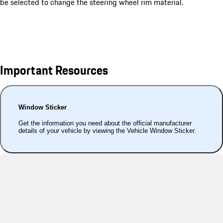
be selected to change the steering wheel rim material.
Important Resources
Window Sticker
Get the information you need about the official manufacturer
details of your vehicle by viewing the Vehicle Window Sticker.