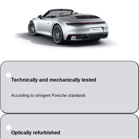
Technically and mechanically tested
According to stringent Porsche standards
Optically refurbished