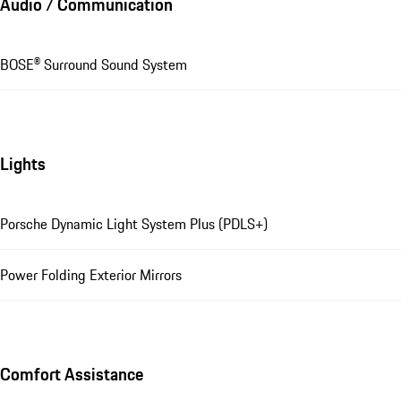
Audio / Communication
BOSE® Surround Sound System
Lights
Porsche Dynamic Light System Plus (PDLS+)
Power Folding Exterior Mirrors
Comfort Assistance