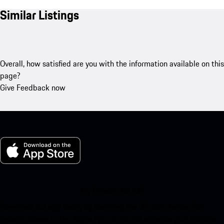
Similar Listings
Overall, how satisfied are you with the information available on this
page?
Give Feedback now
My Porsche for iOS
Download our app easily by scanning the QR code below. Get
instant access to the Apple App Store and enhance your Porsche