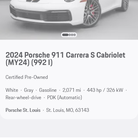
2024 Porsche 911 Carrera S Cabriolet
(MY24)
(992 I)
Certified Pre-Owned
White
Gray
Gasoline
2,071 mi
443 hp / 326 kW
Rear-wheel-drive
PDK (Automatic)
Porsche St. Louis
St. Louis, MO, 63143