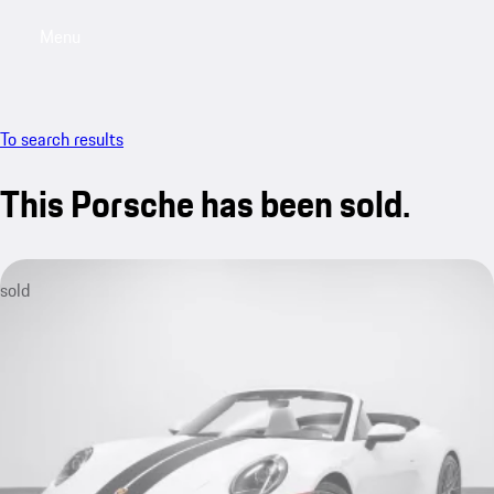
Menu
My saved searches, 0 searches saved
My sa
To search results
This Porsche has been sold.
sold