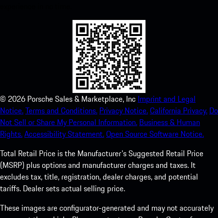
experience in no time.
©
2026
Porsche Sales & Marketplace, Inc
Imprint and Legal
Notice.
Terms and Conditions.
Privacy Notice.
California Privacy.
Do
Not Sell or Share My Personal Information.
Business & Human
Rights.
Accessibility Statement.
Open Source Software Notice.
Total Retail Price is the Manufacturer's Suggested Retail Price
(MSRP) plus options and manufacturer charges and taxes. It
excludes tax, title, registration, dealer charges, and potential
tariffs. Dealer sets actual selling price.
These images are configurator-generated and may not accurately