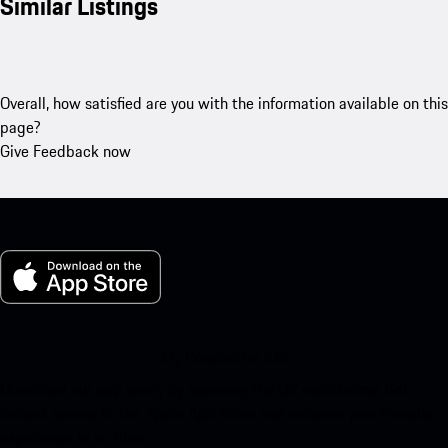
Similar Listings
Overall, how satisfied are you with the information available on this
page?
Give Feedback now
My Porsche for iOS
Download our app easily by scanning the QR code below. Get
instant access to the Apple App Store and enhance your Porsche
experience in no time.