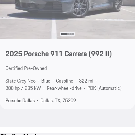
2025 Porsche 911 Carrera
(992 II)
Certified Pre-Owned
Slate Grey Neo
Blue
Gasoline
322 mi
388 hp / 285 kW
Rear-wheel-drive
PDK (Automatic)
Porsche Dallas
Dallas, TX, 75209