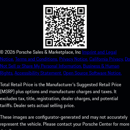
©
2026
Porsche Sales & Marketplace, Inc
Imprint and Legal
Notice.
Terms and Conditions.
Privacy Notice.
California Privacy.
Do
Not Sell or Share My Personal Information.
Business & Human
Rights.
Accessibility Statement.
Open Source Software Notice.
Total Retail Price is the Manufacturer's Suggested Retail Price
(MSRP) plus options and manufacturer charges and taxes. It
excludes tax, title, registration, dealer charges, and potential
tariffs. Dealer sets actual selling price.
These images are configurator-generated and may not accurately
represent the vehicle. Please contact your Porsche Center for more