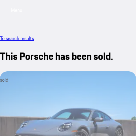
Menu
My saved searches, 0 searches saved
My sa
To search results
This Porsche has been sold.
sold