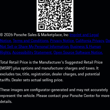
©
2026
Porsche Sales & Marketplace, Inc
Imprint and Legal
Notice.
Terms and Conditions.
Privacy Notice.
California Privacy.
Do
Not Sell or Share My Personal Information.
Business & Human
Rights.
Accessibility Statement.
Open Source Software Notice.
Total Retail Price is the Manufacturer's Suggested Retail Price
(MSRP) plus options and manufacturer charges and taxes. It
excludes tax, title, registration, dealer charges, and potential
tariffs. Dealer sets actual selling price.
These images are configurator-generated and may not accurately
represent the vehicle. Please contact your Porsche Center for more
details.