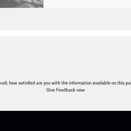
rall, how satisfied are you with the information available on this p
Give Feedback now