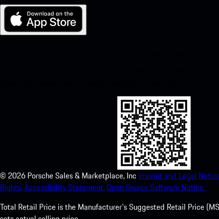
My Porsche for iOS
Download our app easily by scanning the QR code below. Get insta
Store and enhance your Porsche experience in no time.
©
2026
Porsche Sales & Marketplace, Inc
Imprint and Legal Notice
Rights.
Accessibility Statement.
Open Source Software Notice.
Total Retail Price is the Manufacturer's Suggested Retail Price (MSR
sets actual selling price.