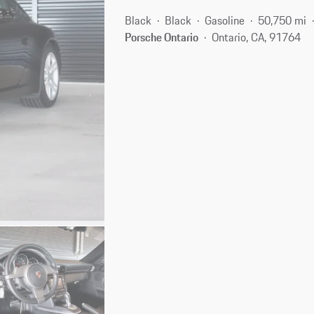
Black
Black
Gasoline
50,750 mi
Porsche Ontario
Ontario, CA, 91764