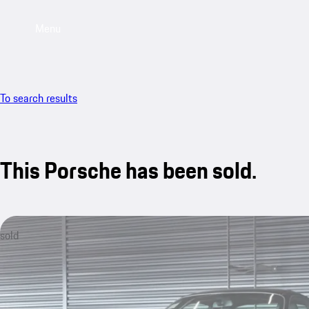
Menu
To search results
This Porsche has been sold.
sold