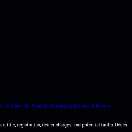
ell or Share My Personal Information.
Business & Human
 title, registration, dealer charges, and potential tariffs. Dealer