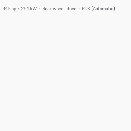
345 hp / 254 kW
Rear-wheel-drive
PDK (Automatic)