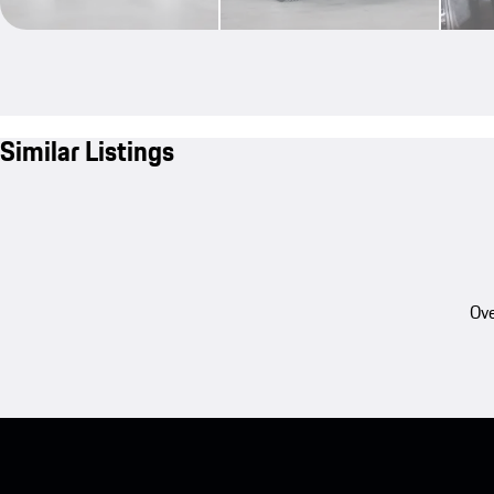
Similar Listings
Ove