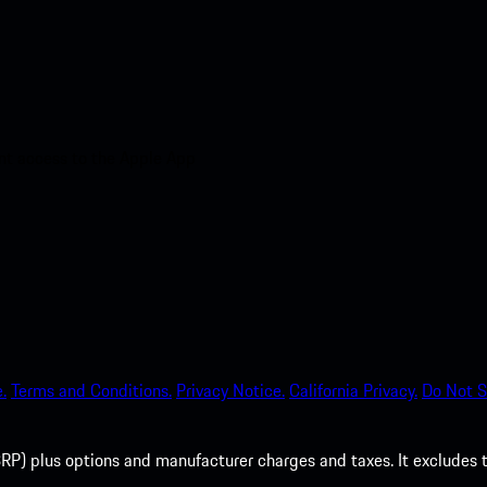
nt access to the Apple App
.
Terms and Conditions.
Privacy Notice.
California Privacy.
Do Not S
P) plus options and manufacturer charges and taxes. It excludes tax,