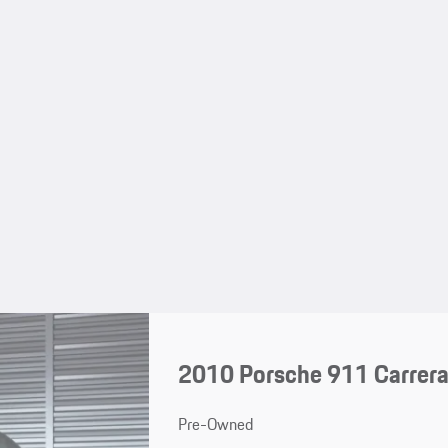
2010 Porsche 911 Carrer
Pre-Owned