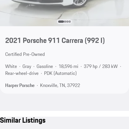
2021 Porsche 911 Carrera
(992 I)
Certified Pre-Owned
White
Gray
Gasoline
18,596 mi
379 hp / 283 kW
Rear-wheel-drive
PDK (Automatic)
Harper Porsche
Knoxville, TN, 37922
Similar Listings