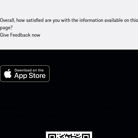
Overall, how satisfied are you with the information available on this
page?
Give Feedback now
My Porsche for iOS
Download our app easily by scanning the QR code below. Get
instant access to the Apple App Store and enhance your Porsche
experience in no time.