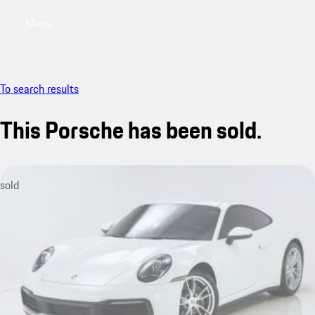
Menu
My saved searches, 0 searches saved
My sa
To search results
This Porsche has been sold.
sold