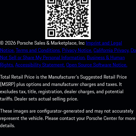
©
2026
Porsche Sales & Marketplace, Inc
Imprint and Legal
Notice.
Terms and Conditions.
Privacy Notice.
California Privacy.
Do
Not Sell or Share My Personal Information.
Business & Human
Rights.
Accessibility Statement.
Open Source Software Notice.
Total Retail Price is the Manufacturer's Suggested Retail Price
(MSRP) plus options and manufacturer charges and taxes. It
excludes tax, title, registration, dealer charges, and potential
tariffs. Dealer sets actual selling price.
These images are configurator-generated and may not accurately
represent the vehicle. Please contact your Porsche Center for more
details.