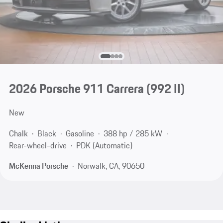
2026 Porsche 911 Carrera
(992 II)
New
Chalk
Black
Gasoline
388 hp / 285 kW
Rear-wheel-drive
PDK (Automatic)
McKenna Porsche
Norwalk, CA, 90650