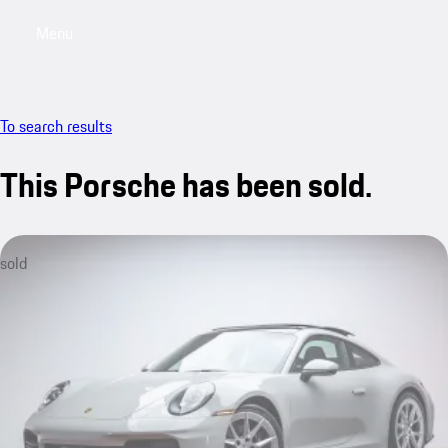
Menu
My saved searches, 0 searches saved
My sa
To search results
This Porsche has been sold.
sold