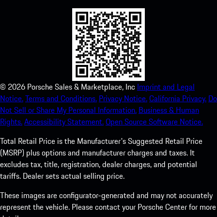
©
2026
Porsche Sales & Marketplace, Inc
Imprint and Legal
Notice.
Terms and Conditions.
Privacy Notice.
California Privacy.
Do
Not Sell or Share My Personal Information.
Business & Human
Rights.
Accessibility Statement.
Open Source Software Notice.
Total Retail Price is the Manufacturer's Suggested Retail Price
(MSRP) plus options and manufacturer charges and taxes. It
excludes tax, title, registration, dealer charges, and potential
tariffs. Dealer sets actual selling price.
These images are configurator-generated and may not accurately
represent the vehicle. Please contact your Porsche Center for more