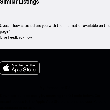
Similar Listings
Overall, how satisfied are you with the information available on this
page?
Give Feedback now
My Porsche for iOS
Download our app easily by scanning the QR code below. Get
instant access to the Apple App Store and enhance your Porsche
experience in no time.