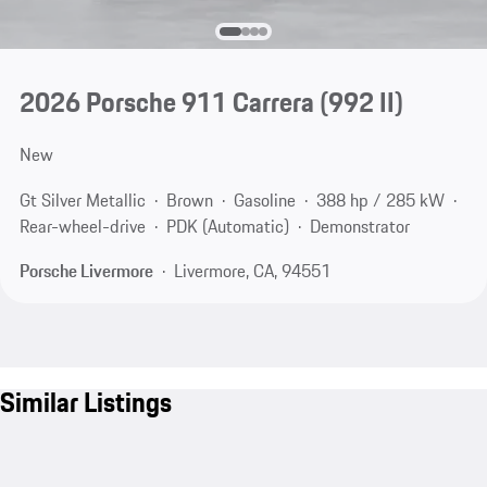
2026 Porsche 911 Carrera
(992 II)
New
Gt Silver Metallic
Brown
Gasoline
388 hp / 285 kW
Rear-wheel-drive
PDK (Automatic)
Demonstrator
Porsche Livermore
Livermore, CA, 94551
Similar Listings