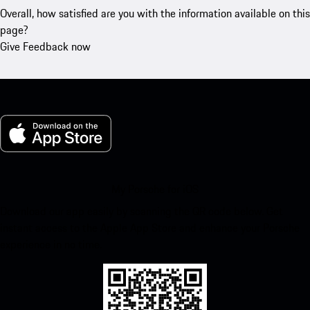
Overall, how satisfied are you with the information available on this
page?
Give Feedback now
My Porsche for iOS
Download our app easily by scanning the QR code below. Get
instant access to the Apple App Store and enhance your Porsche
experience in no time.