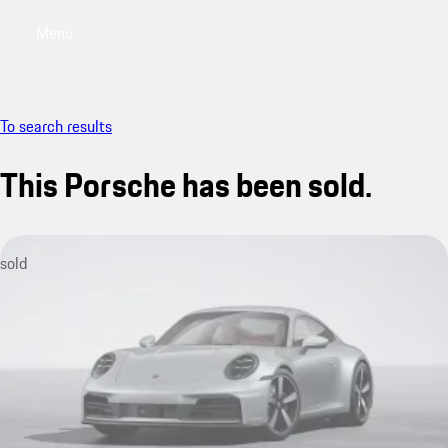
Menu
My saved searches, 0 searches saved
My sa
To search results
This Porsche has been sold.
sold