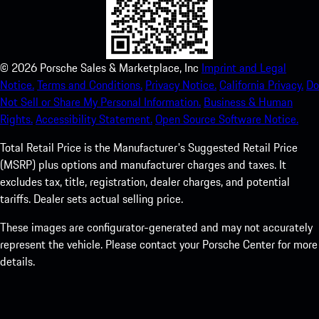
©
2026
Porsche Sales & Marketplace, Inc
Imprint and Legal
Notice.
Terms and Conditions.
Privacy Notice.
California Privacy.
Do
Not Sell or Share My Personal Information.
Business & Human
Rights.
Accessibility Statement.
Open Source Software Notice.
Total Retail Price is the Manufacturer's Suggested Retail Price
(MSRP) plus options and manufacturer charges and taxes. It
excludes tax, title, registration, dealer charges, and potential
tariffs. Dealer sets actual selling price.
These images are configurator-generated and may not accurately
represent the vehicle. Please contact your Porsche Center for more
details.