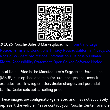
©
2026
Porsche Sales & Marketplace, Inc
Imprint and Legal
Notice.
Terms and Conditions.
Privacy Notice.
California Privacy.
Do
Not Sell or Share My Personal Information.
Business & Human
Rights.
Accessibility Statement.
Open Source Software Notice.
Total Retail Price is the Manufacturer's Suggested Retail Price
(MSRP) plus options and manufacturer charges and taxes. It
excludes tax, title, registration, dealer charges, and potential
tariffs. Dealer sets actual selling price.
These images are configurator-generated and may not accurately
represent the vehicle. Please contact your Porsche Center for more