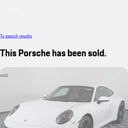
Menu
My saved searches, 0 searches saved
My sa
To search results
This Porsche has been sold.
sold