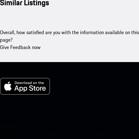
Similar Listings
Overall, how satisfied are you with the information available on this
page?
Give Feedback now
My Porsche for iOS
Download our app easily by scanning the QR code below. Get
instant access to the Apple App Store and enhance your Porsche
experience in no time.