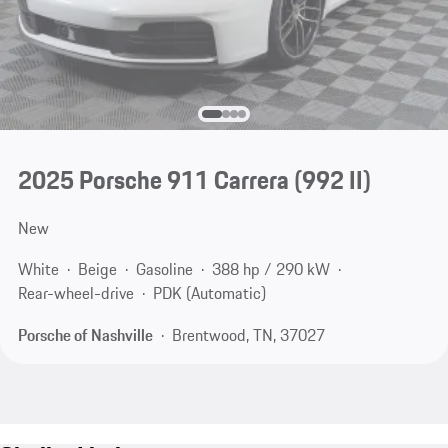
2025 Porsche 911 Carrera
(992 II)
New
White
Beige
Gasoline
388 hp / 290 kW
Rear-wheel-drive
PDK (Automatic)
Porsche of Nashville
Brentwood, TN, 37027