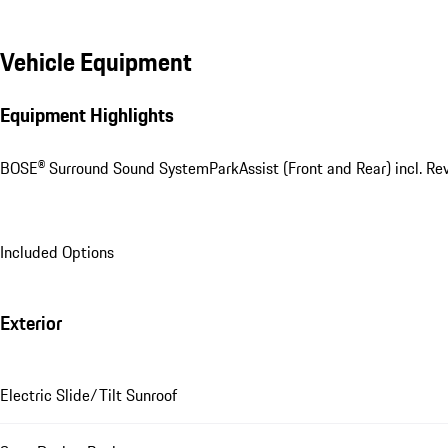
Vehicle Equipment
Equipment Highlights
BOSE® Surround Sound System
ParkAssist (Front and Rear) incl. R
Included Options
Exterior
Electric Slide/Tilt Sunroof