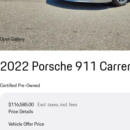
Open Gallery
2022 Porsche 911 Carre
Certified Pre-Owned
$116,585.00
Excl. taxes, incl. fees
Price Details
Vehicle Offer Price