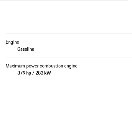
Engine
Gasoline
Maximum power combustion engine
379 hp / 283 kW