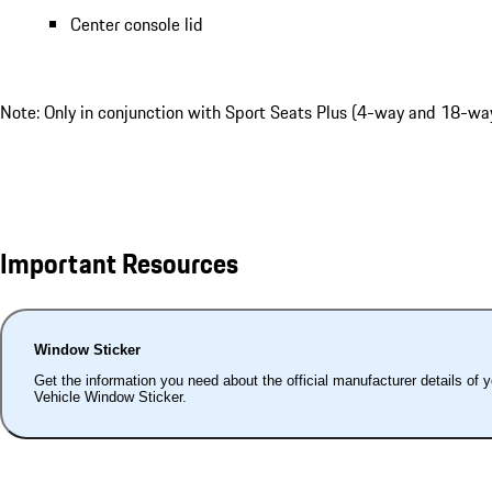
Center console lid
Note: Only in conjunction with Sport Seats Plus (4-way and 18-way
Important Resources
Window Sticker
Get the information you need about the official manufacturer details of 
Vehicle Window Sticker.