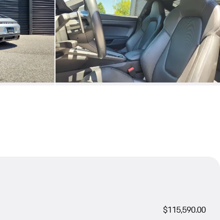
$115,590.00