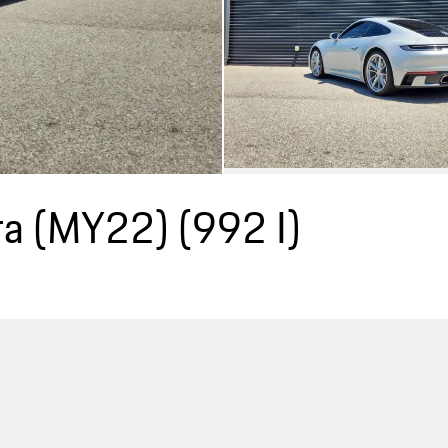
ra (MY22)
(992 I)