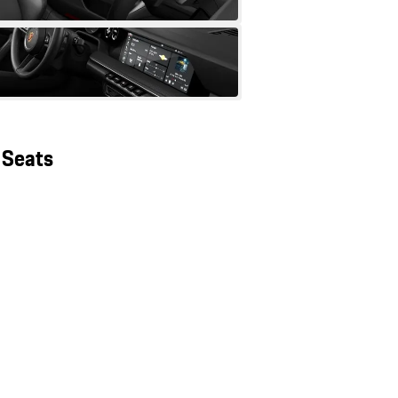
 Seats