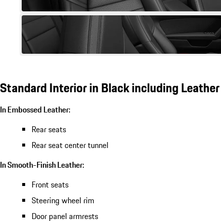
Standard Interior in Black including Leather
In Embossed Leather:
Rear seats
Rear seat center tunnel
In Smooth-Finish Leather:
Front seats
Steering wheel rim
Door panel armrests