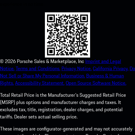
experience in no time.
©
2026
Porsche Sales & Marketplace, Inc
Imprint and Legal
Notice.
Terms and Conditions.
Privacy Notice.
California Privacy.
Do
Not Sell or Share My Personal Information.
Business & Human
Rights.
Accessibility Statement.
Open Source Software Notice.
Total Retail Price is the Manufacturer's Suggested Retail Price
(MSRP) plus options and manufacturer charges and taxes. It
excludes tax, title, registration, dealer charges, and potential
tariffs. Dealer sets actual selling price.
These images are configurator-generated and may not accurately