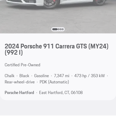
2024 Porsche 911 Carrera GTS (MY24)
(992 I)
Certified Pre-Owned
Chalk
Black
Gasoline
7,347 mi
473 hp / 353 kW
Rear-wheel-drive
PDK (Automatic)
Porsche Hartford
East Hartford, CT, 06108