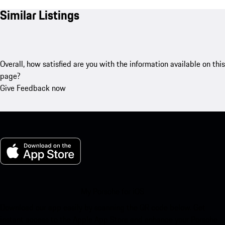
Similar Listings
Overall, how satisfied are you with the information available on this
page?
Give Feedback now
My Porsche for iOS
Download our app easily by scanning the QR code below. Get
instant access to the Apple App Store and enhance your Porsche