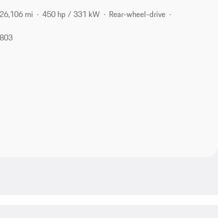
26,106 mi
450 hp / 331 kW
Rear-wheel-drive
1803