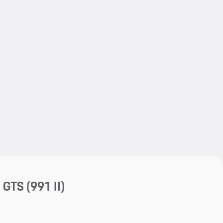
My save
My save
a GTS
(991 II)