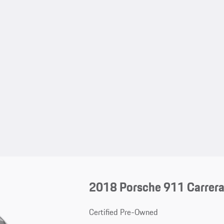
2018 Porsche 911 Carrer
Certified Pre-Owned