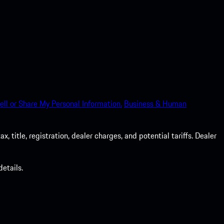
ell or Share My Personal Information.
Business & Human
 title, registration, dealer charges, and potential tariffs. Dealer
etails.