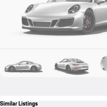
Similar Listings