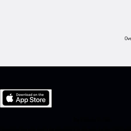
Ove
My Porsche for iOS
Download our app easily by scanning the QR code below. Get insta