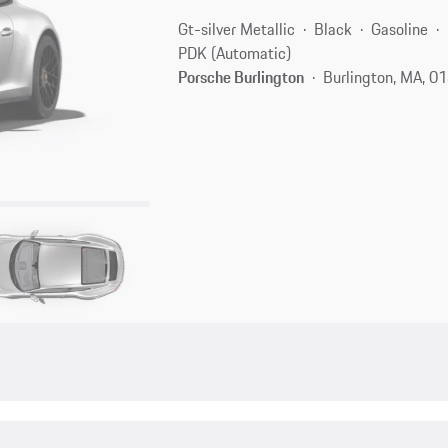
Gt-silver Metallic
Black
Gasoline
PDK (Automatic)
Porsche Burlington
Burlington, MA, 0