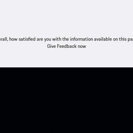
rall, how satisfied are you with the information available on this p
Give Feedback now
nt access to the Apple App