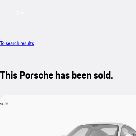
Menu
To search results
This Porsche has been sold.
sold