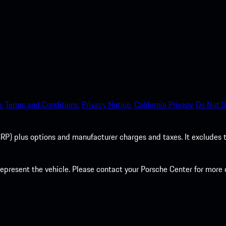
.
Terms and Conditions.
Privacy Notice.
California Privacy.
Do Not S
P) plus options and manufacturer charges and taxes. It excludes tax,
present the vehicle. Please contact your Porsche Center for more d