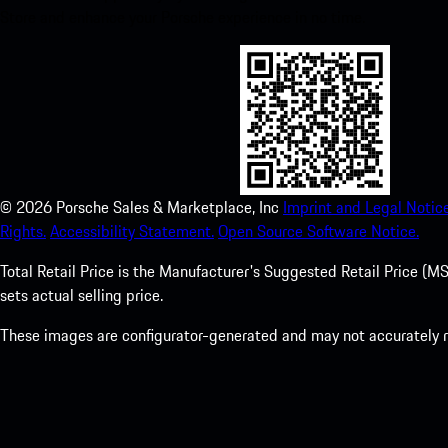
Store and enhance your Porsche experience in no time.
©
2026
Porsche Sales & Marketplace, Inc
Imprint and Legal Notice
Rights.
Accessibility Statement.
Open Source Software Notice.
Total Retail Price is the Manufacturer's Suggested Retail Price (MSR
sets actual selling price.
These images are configurator-generated and may not accurately re