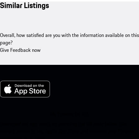
Similar Listings
Overall, how satisfied are you with the information available on this
page?
Give Feedback now
My Porsche for iOS
Download our app easily by scanning the QR code below. Get
instant access to the Apple App Store and enhance your Porsche
experience in no time.