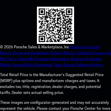
©
2026
Porsche Sales & Marketplace, Inc
Imprint and Legal
Notice.
Terms and Conditions.
Privacy Notice.
California Privacy.
Do
Not Sell or Share My Personal Information.
Business & Human
Rights.
Accessibility Statement.
Open Source Software Notice.
Total Retail Price is the Manufacturer's Suggested Retail Price
(MSRP) plus options and manufacturer charges and taxes. It
excludes tax, title, registration, dealer charges, and potential
tariffs. Dealer sets actual selling price.
These images are configurator-generated and may not accurately
represent the vehicle. Please contact your Porsche Center for more