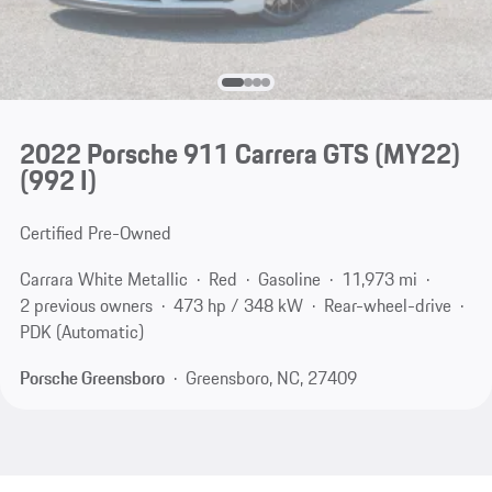
2022 Porsche 911 Carrera GTS (MY22)
(992 I)
Certified Pre-Owned
Carrara White Metallic
Red
Gasoline
11,973 mi
2 previous owners
473 hp / 348 kW
Rear-wheel-drive
PDK (Automatic)
Porsche Greensboro
Greensboro, NC, 27409