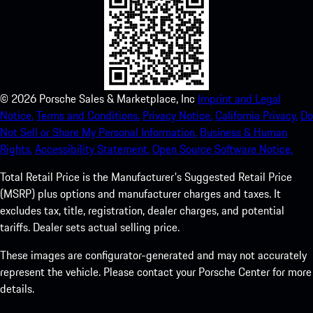
©
2026
Porsche Sales & Marketplace, Inc
Imprint and Legal
Notice.
Terms and Conditions.
Privacy Notice.
California Privacy.
Do
Not Sell or Share My Personal Information.
Business & Human
Rights.
Accessibility Statement.
Open Source Software Notice.
Total Retail Price is the Manufacturer's Suggested Retail Price
(MSRP) plus options and manufacturer charges and taxes. It
excludes tax, title, registration, dealer charges, and potential
tariffs. Dealer sets actual selling price.
These images are configurator-generated and may not accurately
represent the vehicle. Please contact your Porsche Center for more
details.