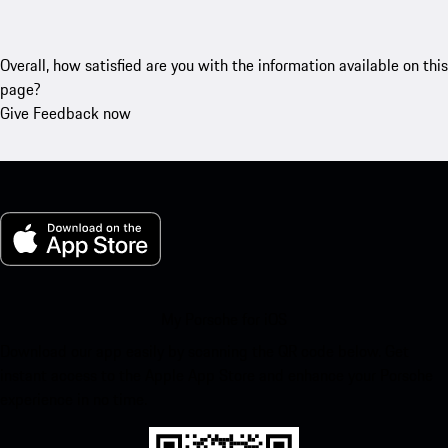
Overall, how satisfied are you with the information available on this
page?
Give Feedback now
My Porsche for iOS
Download our app easily by scanning the QR code below. Get
instant access to the Apple App Store and enhance your Porsche
experience in no time.