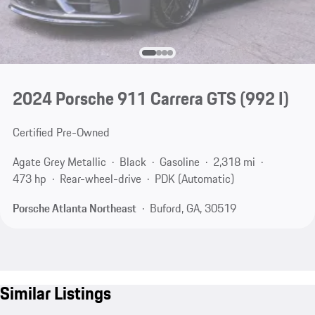
2024 Porsche 911 Carrera GTS
(992 I)
Certified Pre-Owned
Agate Grey Metallic
Black
Gasoline
2,318 mi
473 hp
Rear-wheel-drive
PDK (Automatic)
Porsche Atlanta Northeast
Buford, GA, 30519
Similar Listings