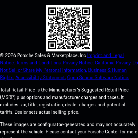
©
2026
Porsche Sales & Marketplace, Inc
Imprint and Legal
Notice.
Terms and Conditions.
Privacy Notice.
California Privacy.
Do
Not Sell or Share My Personal Information.
Business & Human
Rights.
Accessibility Statement.
Open Source Software Notice.
Total Retail Price is the Manufacturer's Suggested Retail Price
(MSRP) plus options and manufacturer charges and taxes. It
excludes tax, title, registration, dealer charges, and potential
tariffs. Dealer sets actual selling price.
These images are configurator-generated and may not accurately
represent the vehicle. Please contact your Porsche Center for more