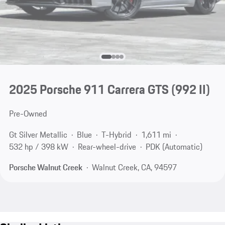
2025 Porsche 911 Carrera GTS
(992 II)
Pre-Owned
Gt Silver Metallic
Blue
T-Hybrid
1,611 mi
532 hp / 398 kW
Rear-wheel-drive
PDK (Automatic)
Porsche Walnut Creek
Walnut Creek, CA, 94597