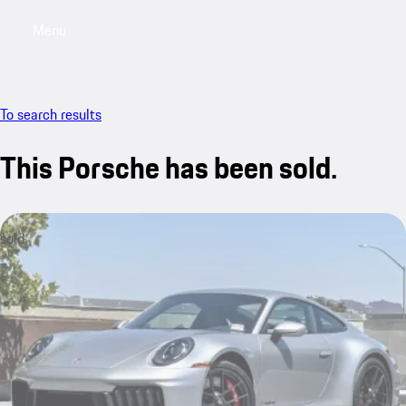
Menu
My saved searches, 0 searches saved
My sa
To search results
This Porsche has been sold.
sold