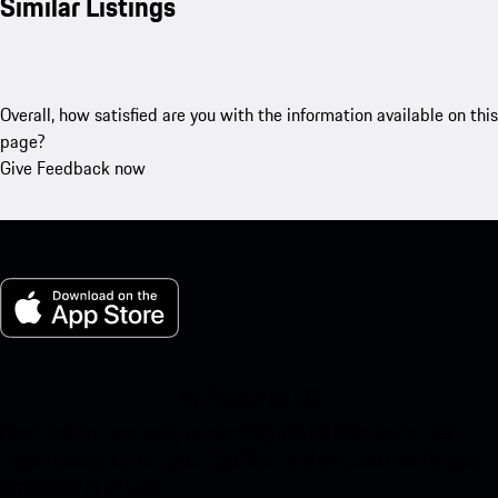
Similar Listings
Overall, how satisfied are you with the information available on this
page?
Give Feedback now
My Porsche for iOS
Download our app easily by scanning the QR code below. Get
instant access to the Apple App Store and enhance your Porsche
experience in no time.