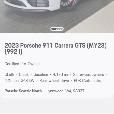
2023 Porsche 911 Carrera GTS (MY23)
(992 I)
Certified Pre-Owned
Chalk
Black
Gasoline
4,173 mi
2 previous owners
473 hp / 348 kW
Rear-wheel-drive
PDK (Automatic)
Porsche Seattle North
Lynnwood, WA, 98037