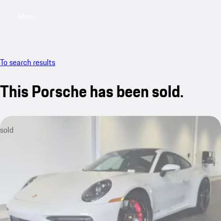
Menu
My saved searches, 0 searches saved
My sa
To search results
This Porsche has been sold.
sold