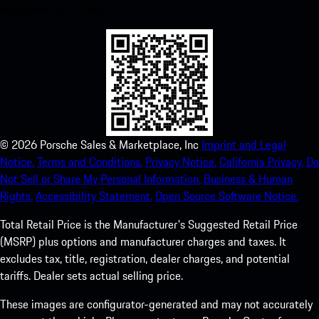
experience in no time.
©
2026
Porsche Sales & Marketplace, Inc
Imprint and Legal
Notice.
Terms and Conditions.
Privacy Notice.
California Privacy.
Do
Not Sell or Share My Personal Information.
Business & Human
Rights.
Accessibility Statement.
Open Source Software Notice.
Total Retail Price is the Manufacturer's Suggested Retail Price
(MSRP) plus options and manufacturer charges and taxes. It
excludes tax, title, registration, dealer charges, and potential
tariffs. Dealer sets actual selling price.
These images are configurator-generated and may not accurately