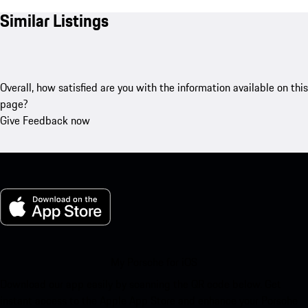
Similar Listings
Overall, how satisfied are you with the information available on this
page?
Give Feedback now
My Porsche for iOS
Download our app easily by scanning the QR code below. Get
instant access to the Apple App Store and enhance your Porsche