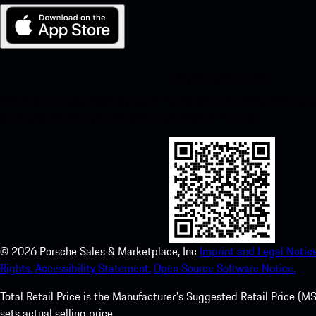
My Porsche for iOS
Download our app easily by scanning the QR code below. Get insta
Store and enhance your Porsche experience in no time.
©
2026
Porsche Sales & Marketplace, Inc
Imprint and Legal Notice
Rights.
Accessibility Statement.
Open Source Software Notice.
Total Retail Price is the Manufacturer's Suggested Retail Price (MSR
sets actual selling price.