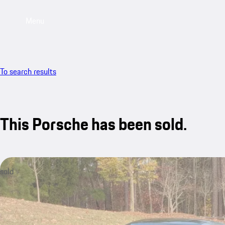
Menu
To search results
This Porsche has been sold.
sold