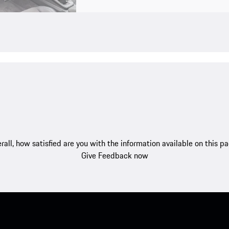
rall, how satisfied are you with the information available on this p
Give Feedback now