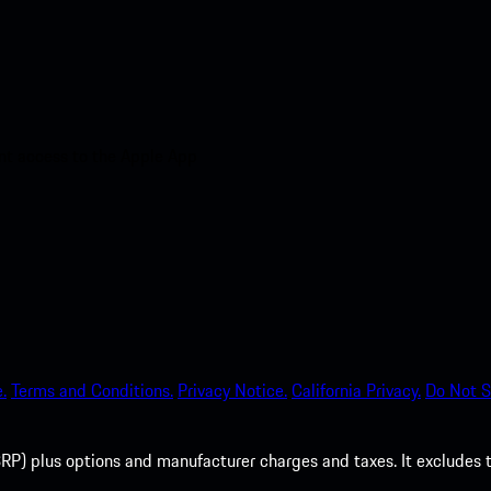
nt access to the Apple App
.
Terms and Conditions.
Privacy Notice.
California Privacy.
Do Not S
P) plus options and manufacturer charges and taxes. It excludes tax,