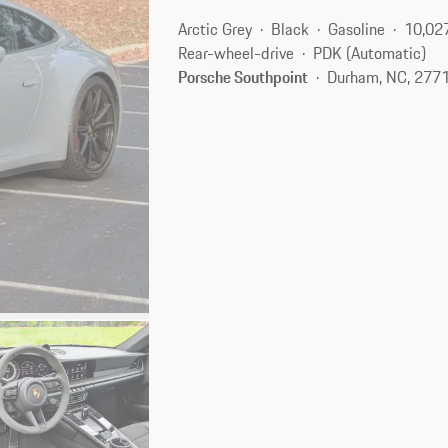
Arctic Grey
Black
Gasoline
10,02
Rear-wheel-drive
PDK (Automatic)
Porsche Southpoint
Durham, NC, 277