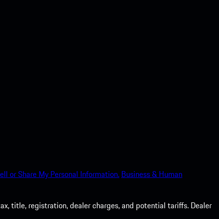
ell or Share My Personal Information.
Business & Human
 title, registration, dealer charges, and potential tariffs. Dealer