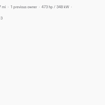
7 mi
1 previous owner
473 hp / 348 kW
13