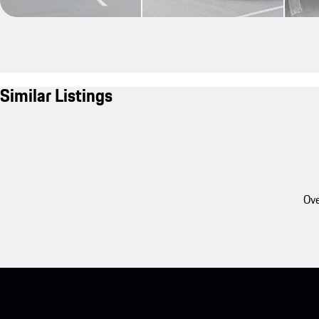
Similar Listings
Ove