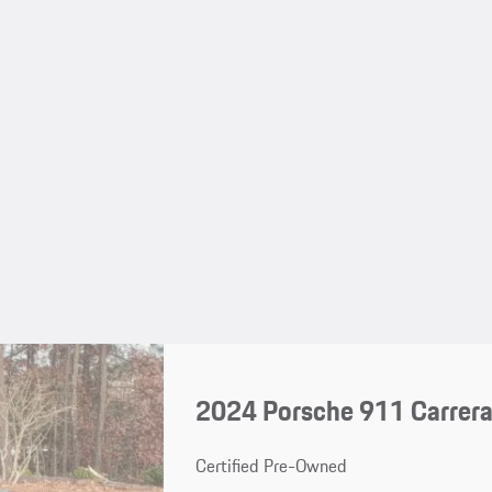
2024 Porsche 911 Carrer
Certified Pre-Owned