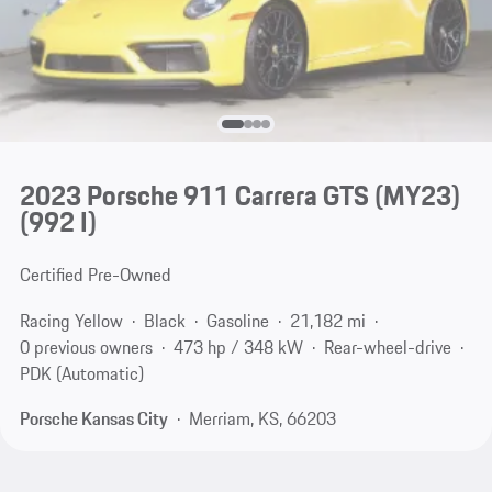
2023 Porsche 911 Carrera GTS (MY23)
(992 I)
Certified Pre-Owned
Racing Yellow
Black
Gasoline
21,182 mi
0 previous owners
473 hp / 348 kW
Rear-wheel-drive
PDK (Automatic)
Porsche Kansas City
Merriam, KS, 66203