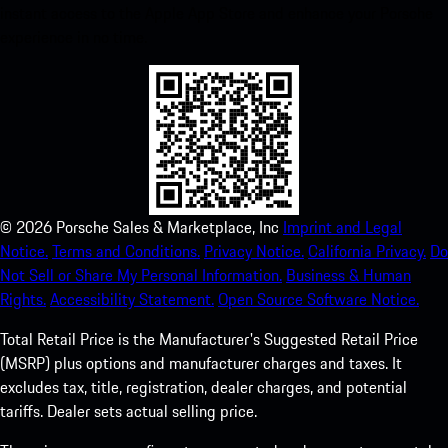
instant access to the Apple App Store and enhance your Porsche
experience in no time.
©
2026
Porsche Sales & Marketplace, Inc
Imprint and Legal
Notice.
Terms and Conditions.
Privacy Notice.
California Privacy.
Do
Not Sell or Share My Personal Information.
Business & Human
Rights.
Accessibility Statement.
Open Source Software Notice.
Total Retail Price is the Manufacturer's Suggested Retail Price
(MSRP) plus options and manufacturer charges and taxes. It
excludes tax, title, registration, dealer charges, and potential
tariffs. Dealer sets actual selling price.