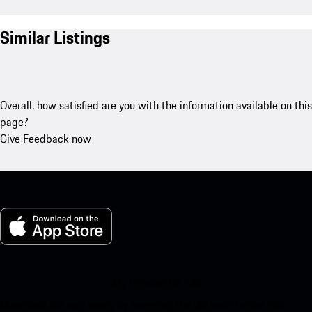
Similar Listings
Overall, how satisfied are you with the information available on this
page?
Give Feedback now
My Porsche for iOS
Download our app easily by scanning the QR code below. Get