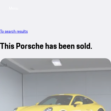
Menu
My saved searches, 0 searches saved
My sa
To search results
This Porsche has been sold.
sold