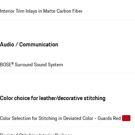
Interior Trim Inlays in Matte Carbon Fiber
Audio / Communication
BOSE® Surround Sound System
Color choice for leather/decorative stitching
Color Selection for Stitching in Deviated Color - Guards Red