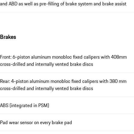
and ABD as well as pre-filling of brake system and brake assist
Brakes
Front: 6-piston aluminum monobloc fixed calipers with 408mm
cross-drilled and internally vented brake discs
Rear: 4-piston aluminum monobloc fixed calipers with 380 mm
cross-drilled and internally vented brake discs
ABS (integrated in PSM)
Pad wear sensor on every brake pad