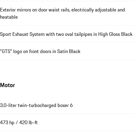
Exterior mirrors on door waist rails, electrically adjustable and
heatable
Sport Exhaust System with two oval tailpipes in High Gloss Black
"GTS" logo on front doors in Satin Black
Motor
3.0-liter twin-turbocharged boxer 6
473 hp / 420 lb-ft