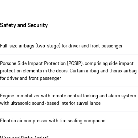
Safety and Security
Full-size airbags (two-stage) for driver and front passenger
Porsche Side Impact Protection (POSIP), comprising side impact
protection elements in the doors, Curtain airbag and thorax airbag
for driver and front passenger
Engine immobilizer with remote central locking and alarm system
with ultrasonic sound-based interior surveillance
Electric air compressor with tire sealing compound