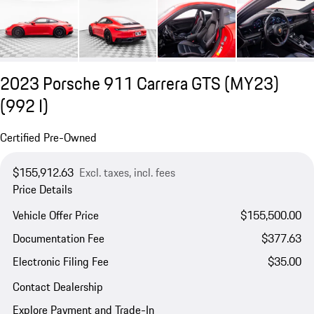
2023 Porsche 911 Carrera GTS (MY23)
(992 I)
Certified Pre-Owned
$155,912.63
Excl. taxes, incl. fees
Price Details
Vehicle Offer Price
$155,500.00
Documentation Fee
$377.63
Electronic Filing Fee
$35.00
Contact Dealership
Explore Payment and Trade-In