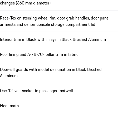
changes (360 mm diameter)
Race-Tex on steering wheel rim, door grab handles, door panel
armrests and center console storage compartment lid
Interior trim in Black with inlays in Black Brushed Aluminum
Roof lining and A-/B-/C- pillar trim in fabric
Door-sill guards with model designation in Black Brushed
Aluminum
One 12-volt socket in passenger footwell
Floor mats