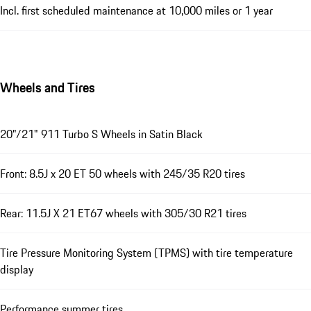
Incl. first scheduled maintenance at 10,000 miles or 1 year
Wheels and Tires
20"/21" 911 Turbo S Wheels in Satin Black
Front: 8.5J x 20 ET 50 wheels with 245/35 R20 tires
Rear: 11.5J X 21 ET67 wheels with 305/30 R21 tires
Tire Pressure Monitoring System (TPMS) with tire temperature
display
Performance summer tires