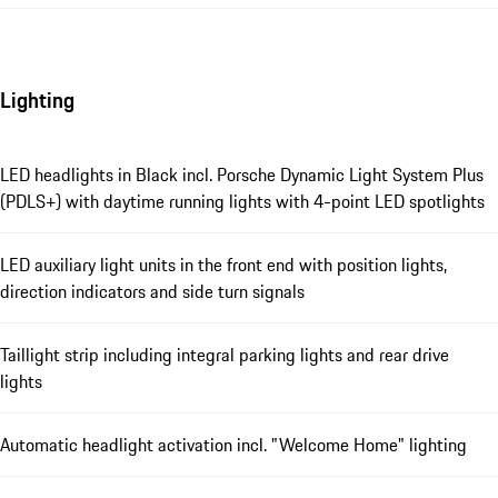
Lighting
LED headlights in Black incl. Porsche Dynamic Light System Plus
(PDLS+) with daytime running lights with 4-point LED spotlights
LED auxiliary light units in the front end with position lights,
direction indicators and side turn signals
Taillight strip including integral parking lights and rear drive
lights
Automatic headlight activation incl. "Welcome Home" lighting