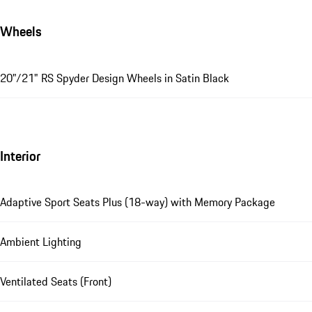
Wheels
20"/21" RS Spyder Design Wheels in Satin Black
Interior
Adaptive Sport Seats Plus (18-way) with Memory Package
Ambient Lighting
Ventilated Seats (Front)