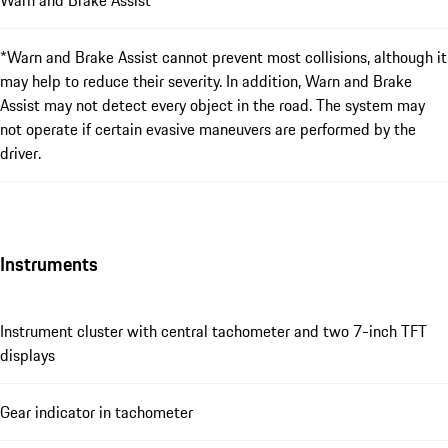
Warn and Brake Assist*
*Warn and Brake Assist cannot prevent most collisions, although it
may help to reduce their severity. In addition, Warn and Brake
Assist may not detect every object in the road. The system may
not operate if certain evasive maneuvers are performed by the
driver.
Instruments
Instrument cluster with central tachometer and two 7-inch TFT
displays
Gear indicator in tachometer