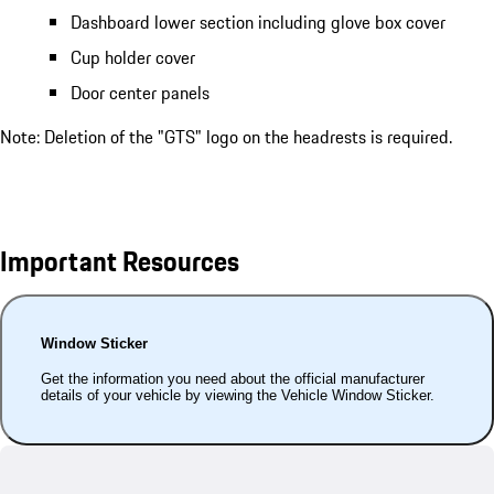
Dashboard lower section including glove box cover
Cup holder cover
Door center panels
Note: Deletion of the "GTS" logo on the headrests is required.
Important Resources
Window Sticker
Get the information you need about the official manufacturer
details of your vehicle by viewing the Vehicle Window Sticker.