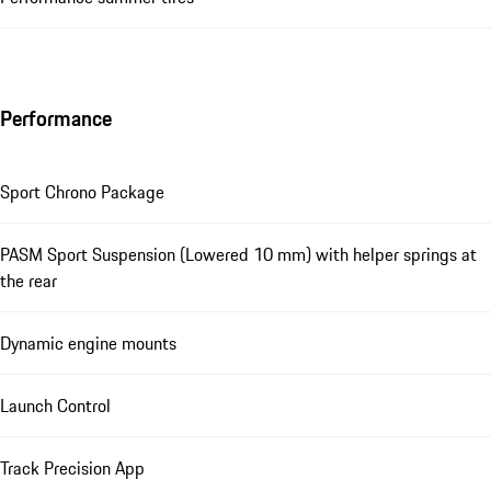
Performance
Sport Chrono Package
PASM Sport Suspension (Lowered 10 mm) with helper springs at
the rear
Dynamic engine mounts
Launch Control
Track Precision App