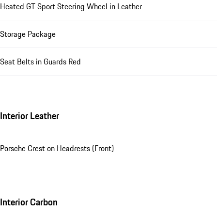
Heated GT Sport Steering Wheel in Leather
Storage Package
Seat Belts in Guards Red
Interior Leather
Porsche Crest on Headrests (Front)
Interior Carbon