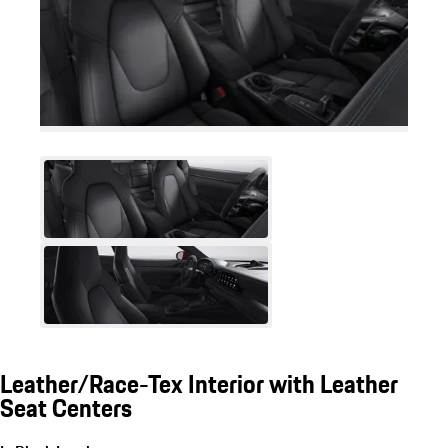
Leather/Race-Tex Interior with Leather
Seat Centers