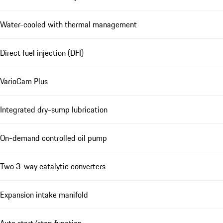
Water-cooled with thermal management
Direct fuel injection (DFI)
VarioCam Plus
Integrated dry-sump lubrication
On-demand controlled oil pump
Two 3-way catalytic converters
Expansion intake manifold
Auto start/stop function