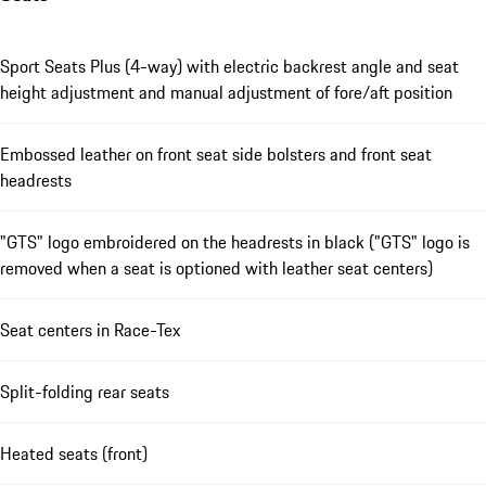
Sport Seats Plus (4-way) with electric backrest angle and seat
height adjustment and manual adjustment of fore/aft position
Embossed leather on front seat side bolsters and front seat
headrests
"GTS" logo embroidered on the headrests in black ("GTS" logo is
removed when a seat is optioned with leather seat centers)
Seat centers in Race-Tex
Split-folding rear seats
Heated seats (front)