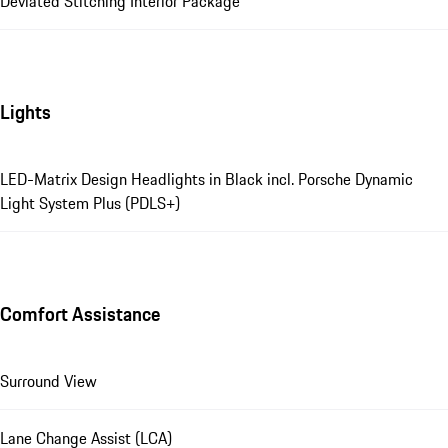
Deviated Stitching Interior Package
Lights
LED-Matrix Design Headlights in Black incl. Porsche Dynamic
Light System Plus (PDLS+)
Comfort Assistance
Surround View
Lane Change Assist (LCA)