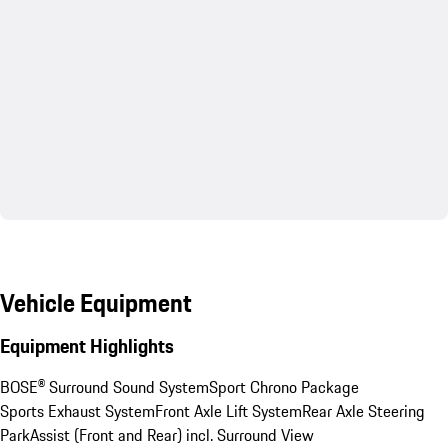
Vehicle Equipment
Equipment Highlights
BOSE® Surround Sound System
Sport Chrono Package
Sports Exhaust System
Front Axle Lift System
Rear Axle Steering
ParkAssist (Front and Rear) incl. Surround View