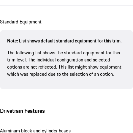
Standard Equipment
Note: List shows default standard equipment for this trim.
The following list shows the standard equipment for this
trim level. The individual configuration and selected
options are not reflected. This list might show equipment,
which was replaced due to the selection of an option.
Drivetrain Features
Aluminum block and cylinder heads