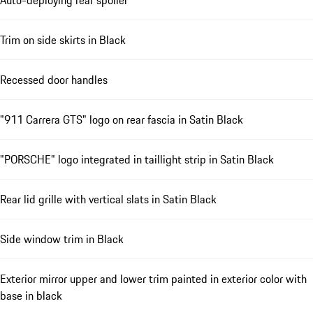
Auto-deploying rear spoiler
Trim on side skirts in Black
Recessed door handles
"911 Carrera GTS" logo on rear fascia in Satin Black
"PORSCHE" logo integrated in taillight strip in Satin Black
Rear lid grille with vertical slats in Satin Black
Side window trim in Black
Exterior mirror upper and lower trim painted in exterior color with
base in black