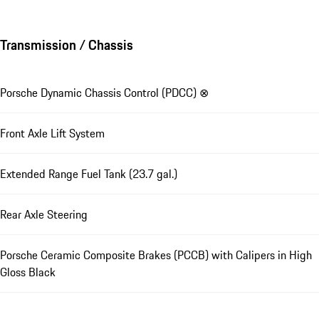
Transmission / Chassis
Porsche Dynamic Chassis Control (PDCC) ⊗
Front Axle Lift System
Extended Range Fuel Tank (23.7 gal.)
Rear Axle Steering
Porsche Ceramic Composite Brakes (PCCB) with Calipers in High
Gloss Black