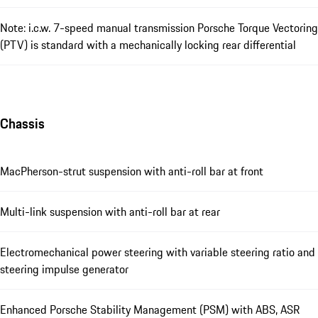
Note: i.c.w. 7-speed manual transmission Porsche Torque Vectoring
(PTV) is standard with a mechanically locking rear differential
Chassis
MacPherson-strut suspension with anti-roll bar at front
Multi-link suspension with anti-roll bar at rear
Electromechanical power steering with variable steering ratio and
steering impulse generator
Enhanced Porsche Stability Management (PSM) with ABS, ASR