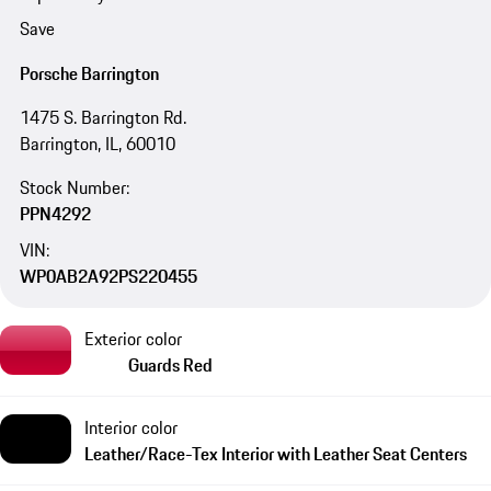
Save
Porsche Barrington
1475 S. Barrington Rd.
Barrington, IL, 60010
Stock Number:
PPN4292
VIN:
WP0AB2A92PS220455
Exterior color
Guards Red
Interior color
Leather/Race-Tex Interior with Leather Seat Centers