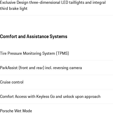
Exclusive Design three-dimensional LED taillights and integral
third brake light
Comfort and Assistance Systems
Tire Pressure Monitoring System (TPMS)
ParkAssist (front and rear) incl. reversing camera
Cruise control
Comfort Access with Keyless Go and unlock upon approach
Porsche Wet Mode