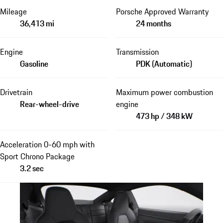
Mileage
Porsche Approved Warranty
36,413 mi
24 months
Engine
Transmission
Gasoline
PDK (Automatic)
Drivetrain
Maximum power combustion
Rear-wheel-drive
engine
473 hp / 348 kW
Acceleration 0-60 mph with
Sport Chrono Package
3.2 sec