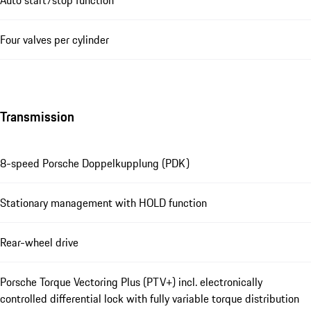
Four valves per cylinder
Transmission
8-speed Porsche Doppelkupplung (PDK)
Stationary management with HOLD function
Rear-wheel drive
Porsche Torque Vectoring Plus (PTV+) incl. electronically
controlled differential lock with fully variable torque distribution