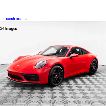
Menu
My saved searches, 0 searches saved
My sa
To search results
34 Images