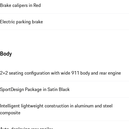
Brake calipers in Red
Electric parking brake
Body
2+2 seating configuration with wide 911 body and rear engine
SportDesign Package in Satin Black
Intelligent lightweight construction in aluminum and steel
composite