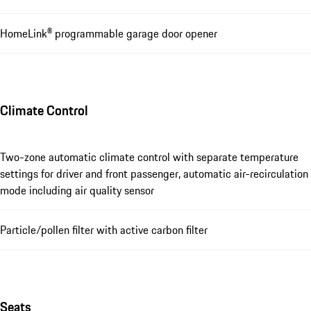
HomeLink® programmable garage door opener
Climate Control
Two-zone automatic climate control with separate temperature
settings for driver and front passenger, automatic air-recirculation
mode including air quality sensor
Particle/pollen filter with active carbon filter
Seats