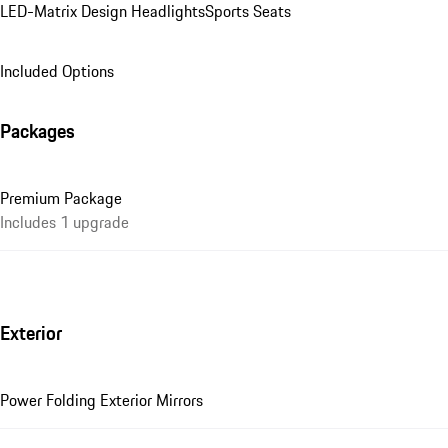
LED-Matrix Design Headlights
Sports Seats
Included Options
Packages
Premium Package
Includes 1 upgrade
Exterior
Power Folding Exterior Mirrors