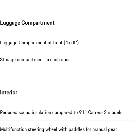
Luggage Compartment
Luggage Compartment at front (4.6 ft³)
Storage compartment in each door
Interior
Reduced sound insulation compared to 911 Carrera S models
Multifunction steering wheel with paddles for manual gear