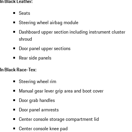
In Black Leather:
Seats
Steering wheel airbag module
Dashboard upper section including instrument cluster
shroud
Door panel upper sections
Rear side panels
In Black Race-Tex:
Steering wheel rim
Manual gear lever grip area and boot cover
Door grab handles
Door panel armrests
Center console storage compartment lid
Center console knee pad