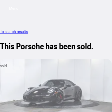
Menu
My saved searches, 0 searches saved
My sa
To search results
This Porsche has been sold.
sold