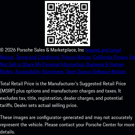
©
2026
Porsche Sales & Marketplace, Inc
Imprint and Legal
Notice.
Terms and Conditions.
Privacy Notice.
California Privacy.
Do
Not Sell or Share My Personal Information.
Business & Human
Rights.
Accessibility Statement.
Open Source Software Notice.
Total Retail Price is the Manufacturer's Suggested Retail Price
(MSRP) plus options and manufacturer charges and taxes. It
excludes tax, title, registration, dealer charges, and potential
tariffs. Dealer sets actual selling price.
These images are configurator-generated and may not accurately
represent the vehicle. Please contact your Porsche Center for more
details.