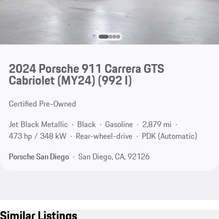
2024 Porsche 911 Carrera GTS
Cabriolet (MY24)
(992 I)
Certified Pre-Owned
Jet Black Metallic
Black
Gasoline
2,879 mi
473 hp / 348 kW
Rear-wheel-drive
PDK (Automatic)
Porsche San Diego
San Diego, CA, 92126
Similar Listings