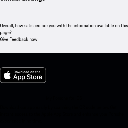
Overall, how satisfied are you with the information available on this
page?
Give Feedback now
My Porsche for iOS
Download our app easily by scanning the QR code below. Get
instant access to the Apple App Store and enhance your Porsche
experience in no time.